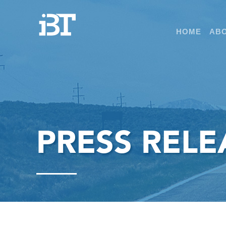
HOME
ABO
PRESS RELE