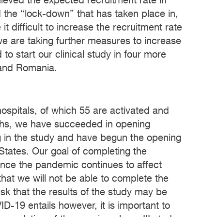
eved the expected recruitment rate in
d the “lock-down” that has taken place in,
 difficult to increase the recruitment rate
 we are taking further measures to increase
o start our clinical study in four more
 and Romania.
hospitals, of which 55 are activated and
ths, we have succeeded in opening
ting in the study and have begun the opening
 States. Our goal of completing the
ince the pandemic continues to affect
 that we will not be able to complete the
isk that the results of the study may be
ID-19 entails however, it is important to