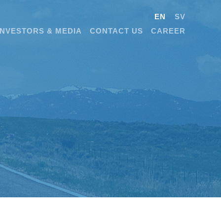
EN
SV
INVESTORS & MEDIA
CONTACT US
CAREER