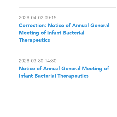
2026-04-02 09:15
Correction: Notice of Annual General
Meeting of Infant Bacterial
Therapeutics
2026-03-30 14:30
Notice of Annual General Meeting of
Infant Bacterial Therapeutics