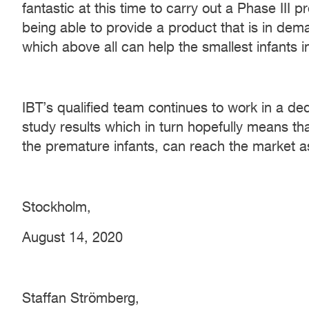
fantastic at this time to carry out a Phase III 
being able to provide a product that is in dem
which above all can help the smallest infants i
IBT’s qualified team continues to work in a d
study results which in turn hopefully means tha
the premature infants, can reach the market a
Stockholm,
August 14, 2020
Staffan Strömberg,