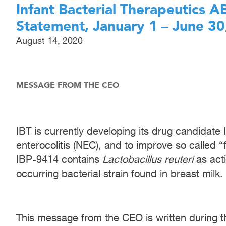
Infant Bacterial Therapeutics 
Statement, January 1 – June 30
August 14, 2020
MESSAGE FROM THE CEO
IBT is currently developing its drug candidate
enterocolitis (NEC), and to improve so called “
IBP-9414 contains
Lactobacillus reuteri
as acti
occurring bacterial strain found in breast milk.
This message from the CEO is written during