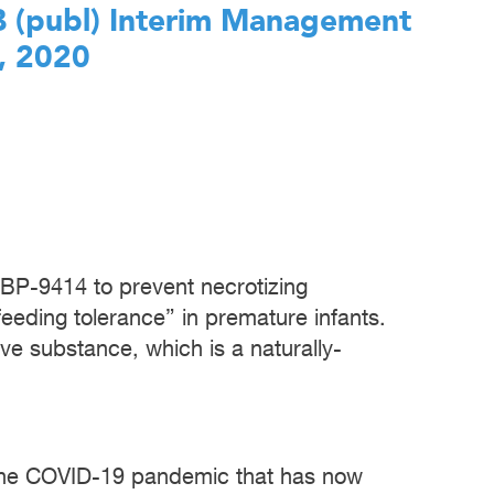
AB (publ) Interim Management
, 2020
 IBP-9414 to prevent necrotizing
feeding tolerance” in premature infants.
ve substance, which is a naturally-
 the COVID-19 pandemic that has now