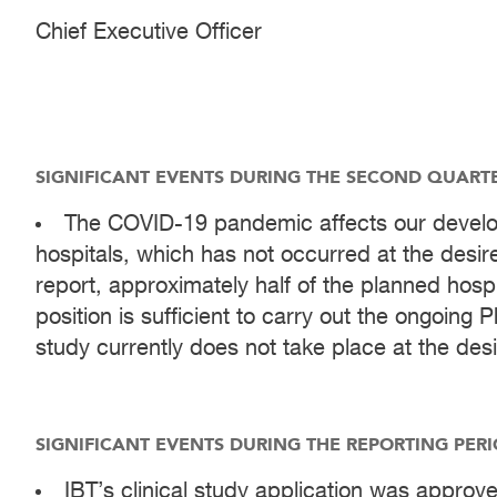
Chief Executive Officer
SIGNIFICANT EVENTS DURING THE SECOND QUARTER
The COVID-19 pandemic affects our develop
hospitals, which has not occurred at the desire
report, approximately half of the planned hosp
position is sufficient to carry out the ongoing P
study currently does not take place at the des
SIGNIFICANT EVENTS DURING THE REPORTING PERI
IBT’s clinical study application was approve