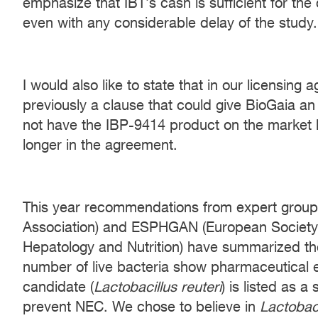
emphasize that IBT’s cash is sufficient for the
even with any considerable delay of the study.
I would also like to state that in our licensin
previously a clause that could give BioGaia an 
not have the IBP-9414 product on the market b
longer in the agreement.
This year recommendations from expert grou
Association) and ESPHGAN (European Society f
Hepatology and Nutrition) have summarized the
number of live bacteria show pharmaceutical 
candidate (
Lactobacillus reuteri
) is listed as a
prevent NEC. We chose to believe in
Lactobaci