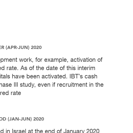
 (APR-JUN) 2020
ment work, for example, activation of
d rate. As of the date of this interim
itals have been activated. IBT’s cash
hase III study, even if recruitment in the
ired rate
OD (JAN-JUN) 2020
d in Israel at the end of January 2020