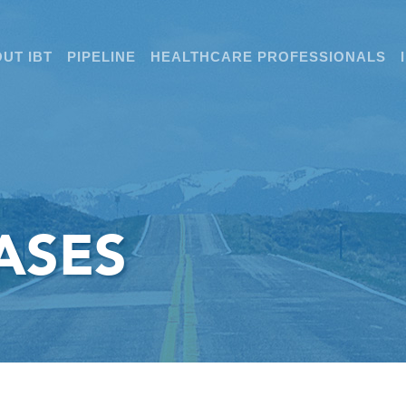
UT IBT
PIPELINE
HEALTHCARE PROFESSIONALS
ASES