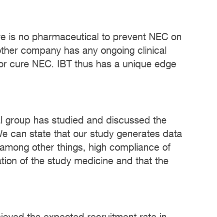
here is no pharmaceutical to prevent NEC on
 other company has any ongoing clinical
te or cure NEC. IBT thus has a unique edge
ical group has studied and discussed the
We can state that our study generates data
 among other things, high compliance of
ation of the study medicine and that the