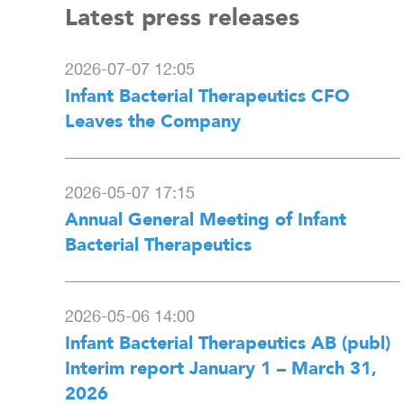
Latest press releases
2026-07-07 12:05
Infant Bacterial Therapeutics CFO
Leaves the Company
2026-05-07 17:15
Annual General Meeting of Infant
Bacterial Therapeutics
2026-05-06 14:00
Infant Bacterial Therapeutics AB (publ)
Interim report January 1 – March 31,
2026