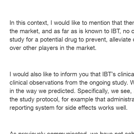
In this context, I would like to mention that t
the market, and as far as is known to IBT, no
study for a potential drug to prevent, allevia
over other players in the market.
I would also like to inform you that IBT’s clin
clinical observations from the ongoing study. 
in the way we predicted. Specifically, we see,
the study protocol, for example that administr
reporting system for side effects works well.