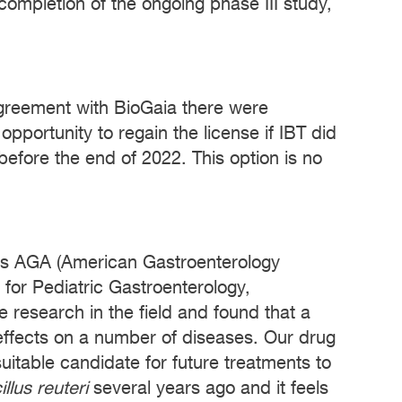
 completion of the ongoing phase III study,
g agreement with BioGaia there were
opportunity to regain the license if IBT did
efore the end of 2022. This option is no
ps AGA (American Gastroenterology
or Pediatric Gastroenterology,
 research in the field and found that a
effects on a number of diseases. Our drug
 suitable candidate for future treatments to
llus reuteri
several years ago and it feels