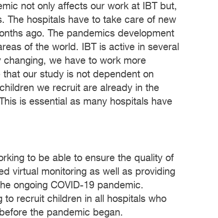
mic not only affects our work at IBT but,
ls. The hospitals have to take care of new
 months ago. The pandemics development
areas of the world. IBT is active in several
y changing, we have to work more
te that our study is not dependent on
children we recruit are already in the
This is essential as many hospitals have
king to be able to ensure the quality of
d virtual monitoring as well as providing
ite the ongoing COVID-19 pandemic.
o recruit children in all hospitals who
y before the pandemic began.