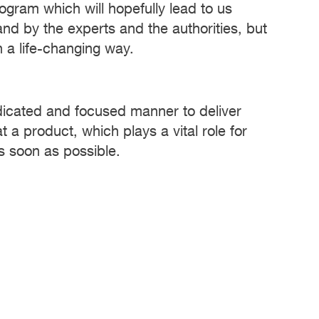
program which will hopefully lead to us
and by the experts and the authorities, but
n a life-changing way.
edicated and focused manner to deliver
t a product, which plays a vital role for
s soon as possible.