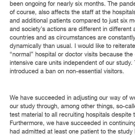
been ongoing for nearly six months. The pande
of course, also affects the staff at the hospita
and additional patients compared to just six
and society’s actions are different in different 
countries and as circumstances are constantl
dynamically than usual. I would like to reitera
“normal” hospital or doctor visits because the 
intensive care units independent of our study. 
introduced a ban on non-essential visitors.
We have succeeded in adjusting our way of wor
our study through, among other things, so-calle
test material to all recruiting hospitals desp
Furthermore, we have succeeded in continuing t
had admitted at least one patient to the stud