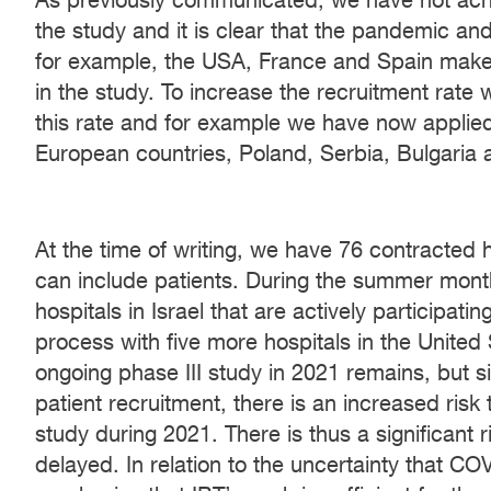
As previously communicated, we have not achi
the study and it is clear that the pandemic an
for example, the USA, France and Spain make it
in the study. To increase the recruitment rate
this rate and for example we have now applied t
European countries, Poland, Serbia, Bulgaria
At the time of writing, we have 76 contracted 
can include patients. During the summer mon
hospitals in Israel that are actively participa
process with five more hospitals in the United
ongoing phase III study in 2021 remains, but s
patient recruitment, there is an increased risk
study during 2021. There is thus a significant r
delayed. In relation to the uncertainty that COV