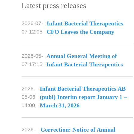
Latest press releases
Infant Bacterial Therapeutics
2026-07-
CFO Leaves the Company
07 12:05
Annual General Meeting of
2026-05-
Infant Bacterial Therapeutics
07 17:15
Infant Bacterial Therapeutics AB
2026-
(publ) Interim report January 1 –
05-06
March 31, 2026
14:00
Correction: Notice of Annual
2026-