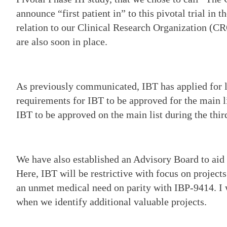
announce “first patient in” to this pivotal trial in t
relation to our Clinical Research Organization (C
are also soon in place.
As previously communicated, IBT has applied for li
requirements for IBT to be approved for the main li
IBT to be approved on the main list during the thir
We have also established an Advisory Board to aid
Here, IBT will be restrictive with focus on project
an unmet medical need on parity with IBP-9414. I 
when we identify additional valuable projects.