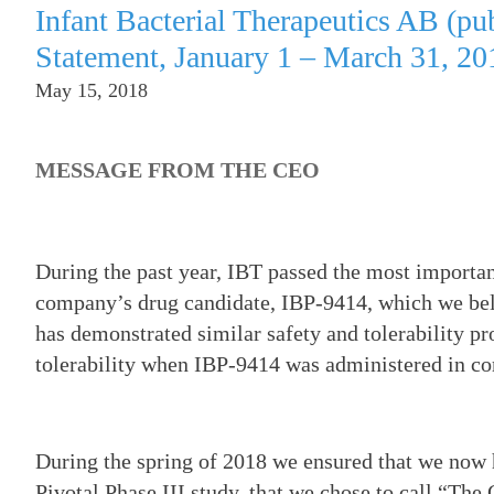
Infant Bacterial Therapeutics AB (p
Statement, January 1 – March 31, 20
May 15, 2018
MESSAGE FROM THE CEO
During the past year, IBT passed the most importan
company’s drug candidate, IBP-9414, which we belie
has demonstrated similar safety and tolerability pr
tolerability when IBP-9414 was administered in c
During the spring of 2018 we ensured that we now 
Pivotal Phase III study, that we chose to call “The