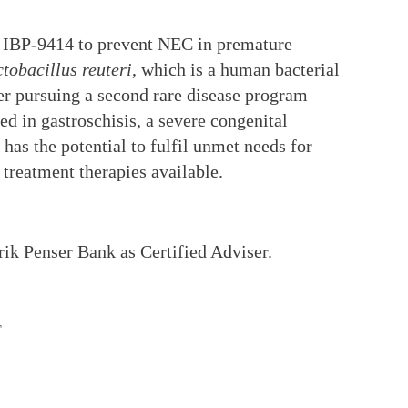
te IBP-9414 to prevent NEC in premature
tobacillus reuteri
, which is a human bacterial
ther pursuing a second rare disease program
d in gastroschisis, a severe congenital
has the potential to fulfil unmet needs for
 treatment therapies available.
rik Penser Bank as Certified Adviser.
T