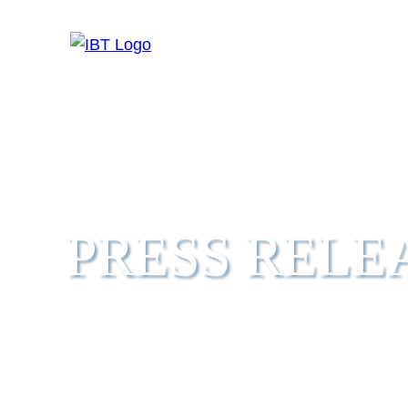
HOME
ABO
PRESS RELE