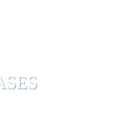
UT IBT
PIPELINE
HEALTHCARE PROFESSIONALS
ASES