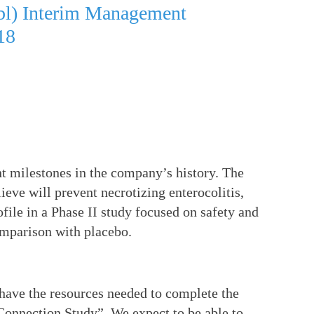
ubl) Interim Management
18
t milestones in the company’s history. The
ve will prevent necrotizing enterocolitis,
ofile in a Phase II study focused on safety and
omparison with placebo.
have the resources needed to complete the
 Connection Study”. We expect to be able to