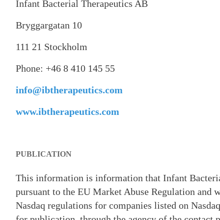
Infant Bacterial Therapeutics AB
Bryggargatan 10
111 21 Stockholm
Phone: +46 8 410 145 55
info@ibtherapeutics.com
www.ibtherapeutics.com
PUBLICATION
This information is information that Infant Bacter
pursuant to the EU Market Abuse Regulation and wh
Nasdaq regulations for companies listed on Nasdaq
for publication, through the agency of the contact