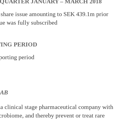
 QUARTER JANUARY – MARCH 2018
 share issue amounting to SEK 439.1m prior
sue was fully subscribed
TING PERIOD
porting period
 AB
 a clinical stage pharmaceutical company with
crobiome, and thereby prevent or treat rare