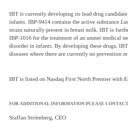
IBT is currently developing its lead drug candida
infants. IBP-9414 contains the active substance
Lac
strain naturally present in breast milk. IBT is fur
IBP-1016 for the treatment of an unmet medical nee
disorder in infants. By developing these drugs, IBT 
diseases where there are currently no prevention or
IBT is listed on Nasdaq First North Premier with E
FOR ADDITIONAL INFORMATION PLEASE CONTAC
Staffan Strömberg, CEO