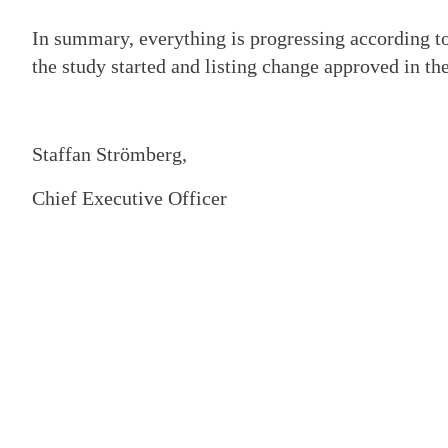
In summary, everything is progressing according to
the study started and listing change approved in the
Staffan Strömberg,
Chief Executive Officer