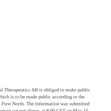
ial Therapeutics AB is obliged to make public
ich is to be made public according to the
 First North. The information was submitted
 person set out above, at 8.00 CET on May 15,