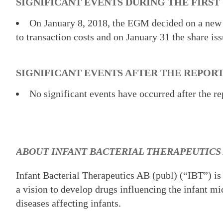
SIGNIFICANT EVENTS DURING THE FIRST
On January 8, 2018, the EGM decided on a new
to transaction costs and on January 31 the share is
SIGNIFICANT EVENTS AFTER THE REPOR
No significant events have occurred after the re
ABOUT INFANT BACTERIAL THERAPEUTICS
Infant Bacterial Therapeutics AB (publ) (“IBT”) is
a vision to develop drugs influencing the infant mi
diseases affecting infants.