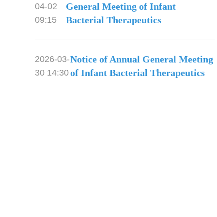
General Meeting of Infant
04-02
Bacterial Therapeutics
09:15
Notice of Annual General Meeting
2026-03-
of Infant Bacterial Therapeutics
30 14:30