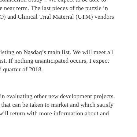
he near term. The last pieces of the puzzle in
RO) and Clinical Trial Material (CTM) vendors
sting on Nasdaq’s main list. We will meet all
st. If nothing unanticipated occurs, I expect
d quarter of 2018.
 in evaluating other new development projects.
s that can be taken to market and which satisfy
will return with more information about and