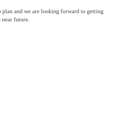
 plan and we are looking forward to getting
 near future.