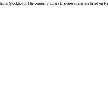
iled in Stockholm. The company’s class B-shares shares are listed on 