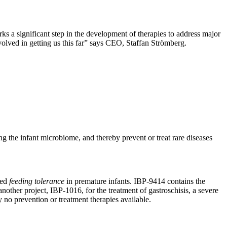
rks a significant step in the development of therapies to address major
volved in getting us this far” says CEO, Staffan Strömberg.
ng the infant microbiome, and thereby prevent or treat rare diseases
led
feeding tolerance
in premature infants. IBP-9414 contains the
another project, IBP-1016, for the treatment of gastroschisis, a severe
y no prevention or treatment therapies available.