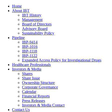
Home
About IBT
IBT History
Management
Board of Directors
Advisory Board
Sustainability Policy
Pipeline
IBP-9414
IBP-1016
IBP-1118
IBP-1122
Expanded Access Policy for Investigational Drugs
Healthcare Professionals
Investors & Media
Shares
Share Issue
Ownership Structure
Corporate Governance
Calendar
Financial Reports
Press Releases
Investors & Media Contact
Contact Us