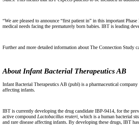
“We are pleased to announce “first patient in” in this important Phase 
medical needs facing the prematurely born babies. IBT is leading deve
Further and more detailed information about The Connection Study 
About Infant Bacterial Therapeutics AB
Infant Bacterial Therapeutics AB (publ) is a pharmaceutical company wi
affecting infants.
IBT is currently developing the drug candidate IBP-9414, for the pre
active compound
Lactobacillus reuteri,
which is a human bacterial stra
and rare disease affecting infants. By developing these drugs, IBT has 