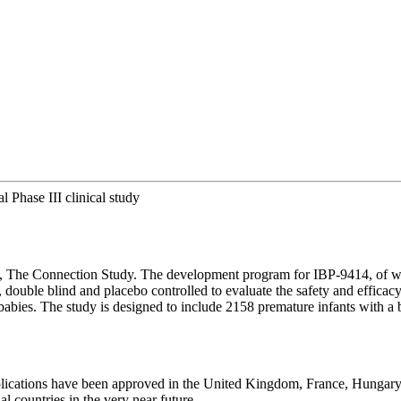
al Phase III clinical study
study, The Connection Study. The development program for IBP-9414, of w
ble blind and placebo controlled to evaluate the safety and efficacy 
rm babies. The study is designed to include 2158 premature infants with 
l applications have been approved in the United Kingdom, France, Hungar
l countries in the very near future.