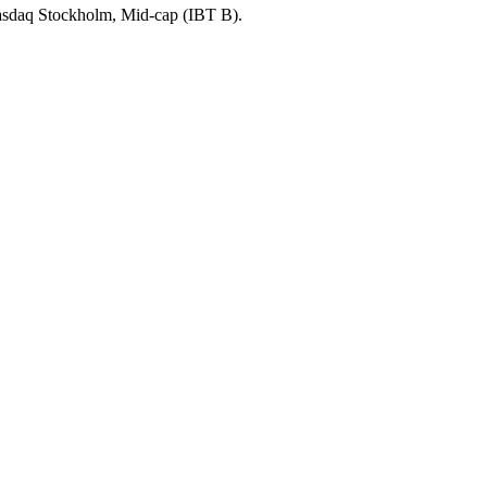
Nasdaq Stockholm, Mid-cap (IBT B).