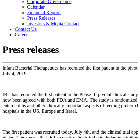
Corporate Governance
Calendar
Financial Reports
Press Releases
Investors & Media Contact
Contact Us
Career
Press releases
Infant Bacterial Therapeutics has recruited the first patient in the pivot
July 4, 2019
IBT has recruited the first patient in the Phase III pivotal clinical 
now been agreed with both FDA and EMA. The study is randomized, dou
enterocolitis and other clinically important aspects of feeding prete
hospitals in the US, Europe and Israel.
The first patient was recruited today, July 4th, and the clinical tria
States. This means that IBT expects patients to be included in additiona