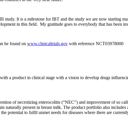
III study. It is a milestone for IBT and the study we are now starting ma
lopment in this field. My gratitude goes to everybody that has been in
can be found on
www.clinicaltrials.gov
with reference NCT03978000
th a product in clinical stage with a vision to develop drugs influenci
vention of necrotizing enterocolitis (“NEC”) and improvement of so cal
in naturally present in breast milk. The product portfolio also includes 
the potential to fulfil unmet needs for diseases where there are currentl