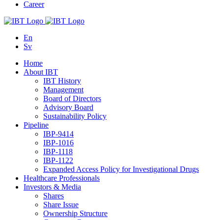
Career
En
Sv
Home
About IBT
IBT History
Management
Board of Directors
Advisory Board
Sustainability Policy
Pipeline
IBP-9414
IBP-1016
IBP-1118
IBP-1122
Expanded Access Policy for Investigational Drugs
Healthcare Professionals
Investors & Media
Shares
Share Issue
Ownership Structure