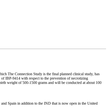
hich The Connection Study is the final planned clinical study, has
of IBP-9414 with respect to the prevention of necrotizing
a birth weight of 500-1500 grams and will be conducted at about 100
y and Spain in addition to the IND that is now open in the United