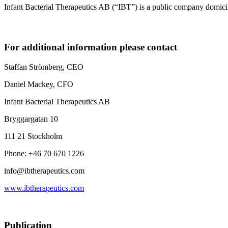
Infant Bacterial Therapeutics AB (“IBT”) is a public company domic
For additional information please contact
Staffan Strömberg, CEO
Daniel Mackey, CFO
Infant Bacterial Therapeutics AB
Bryggargatan 10
111 21 Stockholm
Phone: +46 70 670 1226
info@ibtherapeutics.com
www.ibtherapeutics.com
Publication