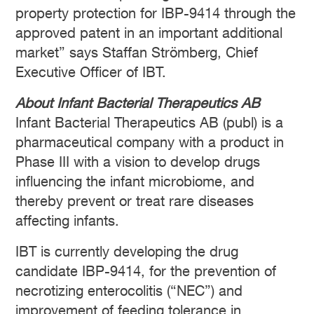
property protection for IBP-9414 through the
approved patent in an important additional
market” says Staffan Strömberg, Chief
Executive Officer of IBT.
About Infant Bacterial Therapeutics AB
Infant Bacterial Therapeutics AB (publ) is a
pharmaceutical company with a product in
Phase III with a vision to develop drugs
influencing the infant microbiome, and
thereby prevent or treat rare diseases
affecting infants.
IBT is currently developing the drug
candidate IBP-9414, for the prevention of
necrotizing enterocolitis (“NEC”) and
improvement of feeding tolerance in