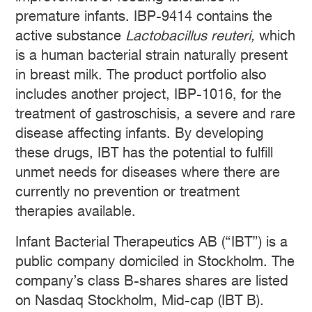
premature infants. IBP-9414 contains the
active substance
Lactobacillus reuteri,
which
is a human bacterial strain naturally present
in breast milk. The product portfolio also
includes another project, IBP-1016, for the
treatment of gastroschisis, a severe and rare
disease affecting infants. By developing
these drugs, IBT has the potential to fulfill
unmet needs for diseases where there are
currently no prevention or treatment
therapies available.
Infant Bacterial Therapeutics AB (“IBT”) is a
public company domiciled in Stockholm. The
company’s class B-shares shares are listed
on Nasdaq Stockholm, Mid-cap (IBT B).