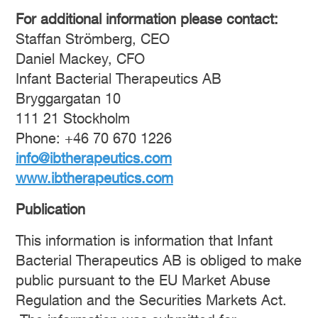
For additional information please contact:
Staffan Strömberg, CEO
Daniel Mackey, CFO
Infant Bacterial Therapeutics AB
Bryggargatan 10
111 21 Stockholm
Phone: +46 70 670 1226
info@ibtherapeutics.com
www.ibtherapeutics.com
Publication
This information is information that Infant
Bacterial Therapeutics AB is obliged to make
public pursuant to the EU Market Abuse
Regulation and the Securities Markets Act.