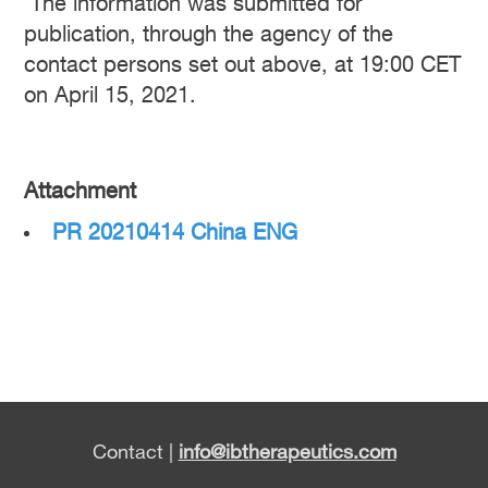
The information was submitted for
publication, through the agency of the
contact persons set out above, at 19:00 CET
on April 15, 2021.
Attachment
PR 20210414 China ENG
Contact |
info@ibtherapeutics.com