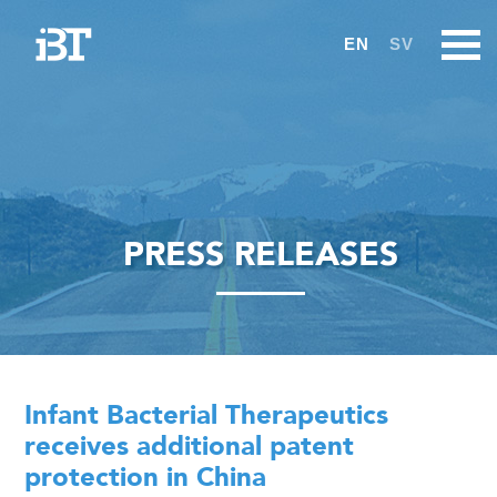
EN
SV
PRESS RELEASES
Infant Bacterial Therapeutics
receives additional patent
protection in China