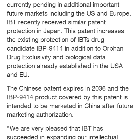
currently pending in additional important
future markets including the US and Europe.
IBT recently received similar patent
protection in Japan. This patent increases
the existing protection of IBTs drug
candidate IBP-9414 in addition to Orphan
Drug Exclusivity and biological data
protection already established in the USA
and EU.
The Chinese patent expires in 2036 and the
IBP-9414 product covered by this patent is
intended to be marketed in China after future
marketing authorization.
“We are very pleased that IBT has
succeeded in expanding our intellectual