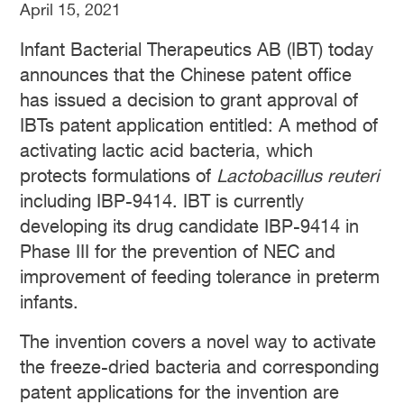
April 15, 2021
Infant Bacterial Therapeutics AB (IBT) today
announces that the Chinese patent office
has issued a decision to grant approval of
IBTs patent application entitled: A method of
activating lactic acid bacteria, which
protects formulations of
Lactobacillus reuteri
including IBP-9414. IBT is currently
developing its drug candidate IBP-9414 in
Phase III for the prevention of NEC and
improvement of feeding tolerance in preterm
infants.
The invention covers a novel way to activate
the freeze-dried bacteria and corresponding
patent applications for the invention are