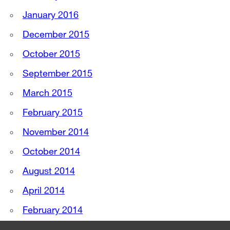
January 2016
December 2015
October 2015
September 2015
March 2015
February 2015
November 2014
October 2014
August 2014
April 2014
February 2014