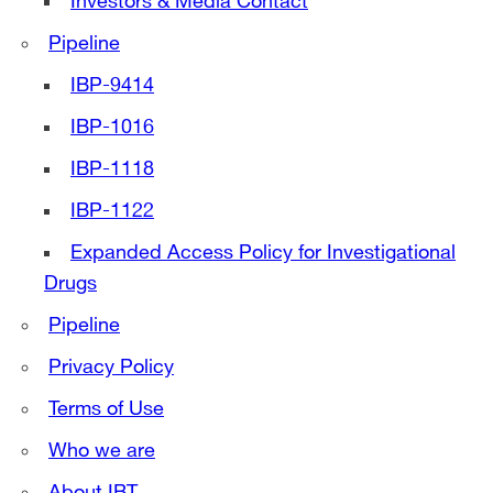
Investors & Media Contact
Pipeline
IBP-9414
IBP-1016
IBP-1118
IBP-1122
Expanded Access Policy for Investigational
Drugs
Pipeline
Privacy Policy
Terms of Use
Who we are
About IBT