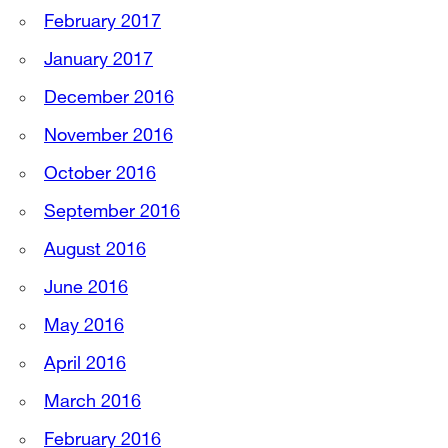
February 2017
January 2017
December 2016
November 2016
October 2016
September 2016
August 2016
June 2016
May 2016
April 2016
March 2016
February 2016