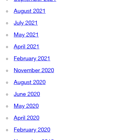
August 2021
July 2021
May 2021
April 2021
February 2021
November 2020
August 2020
June 2020
May 2020
April 2020
February 2020