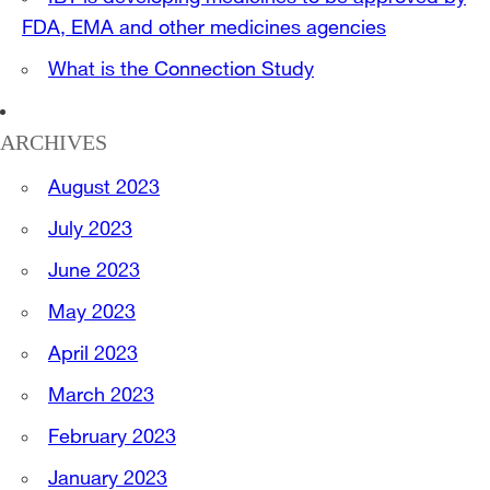
FDA, EMA and other medicines agencies
What is the Connection Study
ARCHIVES
August 2023
July 2023
June 2023
May 2023
April 2023
March 2023
February 2023
January 2023