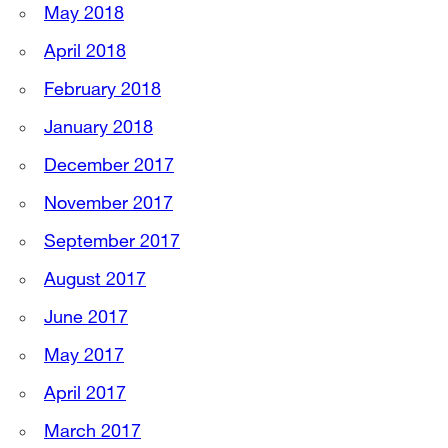
May 2018
April 2018
February 2018
January 2018
December 2017
November 2017
September 2017
August 2017
June 2017
May 2017
April 2017
March 2017