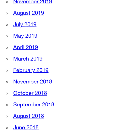
November 2019
August 2019
July 2019
May 2019
April 2019
March 2019
February 2019
November 2018
October 2018
September 2018
August 2018
June 2018