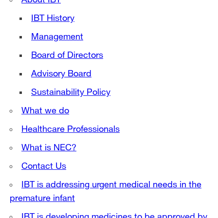
IBT History
Management
Board of Directors
Advisory Board
Sustainability Policy
What we do
Healthcare Professionals
What is NEC?
Contact Us
IBT is addressing urgent medical needs in the
premature infant
IBT is developing medicines to be approved by