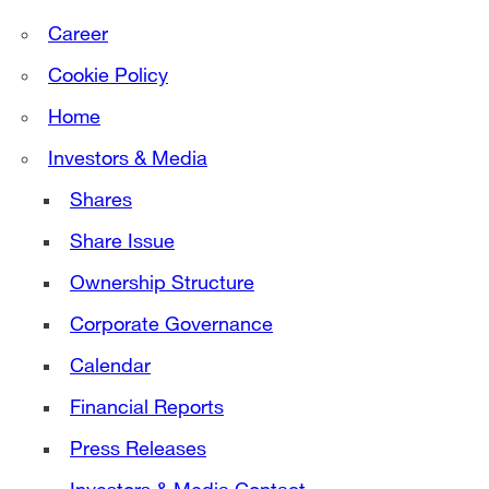
Career
Cookie Policy
Home
Investors & Media
Shares
Share Issue
Ownership Structure
Corporate Governance
Calendar
Financial Reports
Press Releases