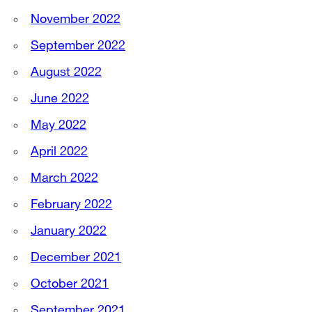
November 2022
September 2022
August 2022
June 2022
May 2022
April 2022
March 2022
February 2022
January 2022
December 2021
October 2021
September 2021