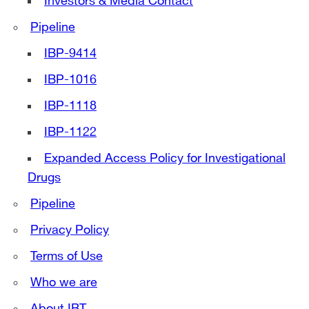
Investors & Media Contact
Pipeline
IBP-9414
IBP-1016
IBP-1118
IBP-1122
Expanded Access Policy for Investigational
Drugs
Pipeline
Privacy Policy
Terms of Use
Who we are
About IBT