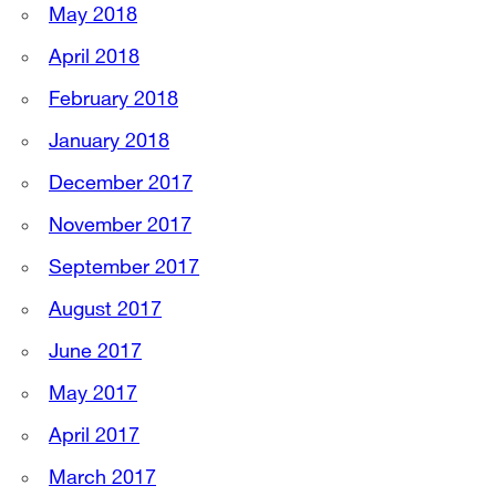
May 2018
April 2018
February 2018
January 2018
December 2017
November 2017
September 2017
August 2017
June 2017
May 2017
April 2017
March 2017