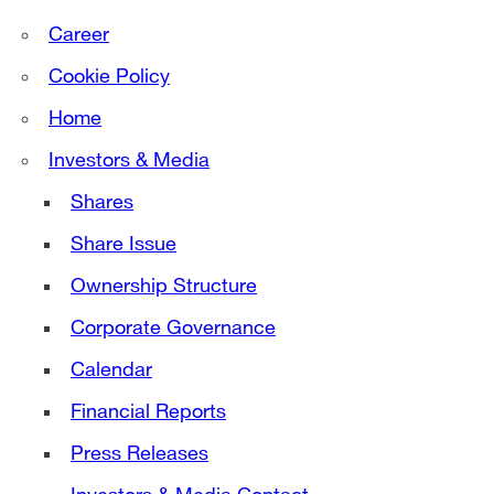
Career
Cookie Policy
Home
Investors & Media
Shares
Share Issue
Ownership Structure
Corporate Governance
Calendar
Financial Reports
Press Releases