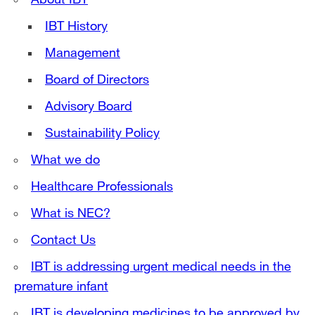
IBT History
Management
Board of Directors
Advisory Board
Sustainability Policy
What we do
Healthcare Professionals
What is NEC?
Contact Us
IBT is addressing urgent medical needs in the
premature infant
IBT is developing medicines to be approved by