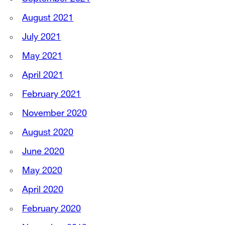
August 2021
July 2021
May 2021
April 2021
February 2021
November 2020
August 2020
June 2020
May 2020
April 2020
February 2020