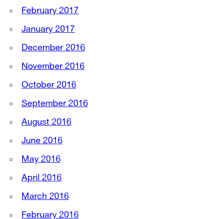
February 2017
January 2017
December 2016
November 2016
October 2016
September 2016
August 2016
June 2016
May 2016
April 2016
March 2016
February 2016