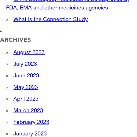
FDA, EMA and other medicines agencies
What is the Connection Study
ARCHIVES
August 2023
July 2023
June 2023
May 2023
April 2023
March 2023
February 2023
January 2023