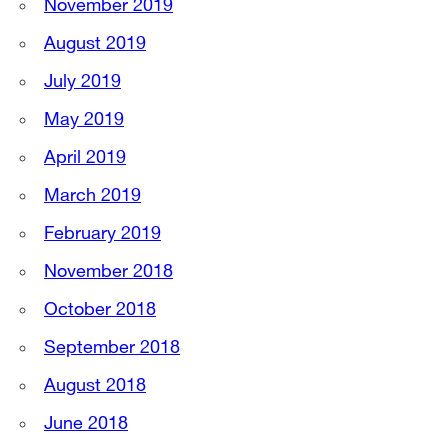
November 2019
August 2019
July 2019
May 2019
April 2019
March 2019
February 2019
November 2018
October 2018
September 2018
August 2018
June 2018