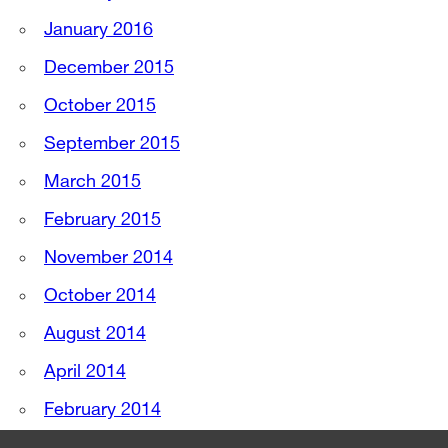
January 2016
December 2015
October 2015
September 2015
March 2015
February 2015
November 2014
October 2014
August 2014
April 2014
February 2014