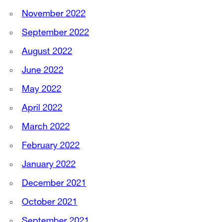
November 2022
September 2022
August 2022
June 2022
May 2022
April 2022
March 2022
February 2022
January 2022
December 2021
October 2021
September 2021