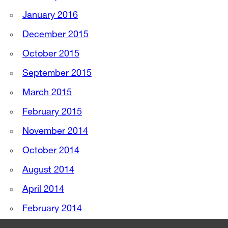
January 2016
December 2015
October 2015
September 2015
March 2015
February 2015
November 2014
October 2014
August 2014
April 2014
February 2014