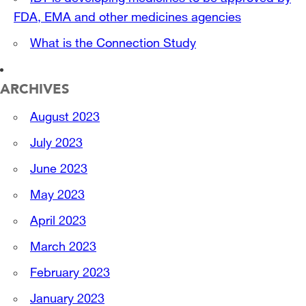
FDA, EMA and other medicines agencies
What is the Connection Study
ARCHIVES
August 2023
July 2023
June 2023
May 2023
April 2023
March 2023
February 2023
January 2023