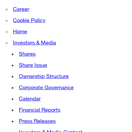
Career
Cookie Policy
Home
Investors & Media
Shares
Share Issue
Ownership Structure
Corporate Governance
Calendar
Financial Reports
Press Releases