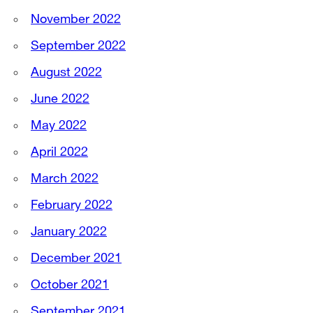
November 2022
September 2022
August 2022
June 2022
May 2022
April 2022
March 2022
February 2022
January 2022
December 2021
October 2021
September 2021