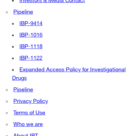
Investors & Media Contact
Pipeline
IBP-9414
IBP-1016
IBP-1118
IBP-1122
Expanded Access Policy for Investigational
Drugs
Pipeline
Privacy Policy
Terms of Use
Who we are
About IBT