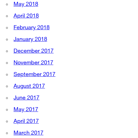
May 2018
April 2018
February 2018
January 2018
December 2017
November 2017
September 2017
August 2017
June 2017
May 2017
April 2017
March 2017