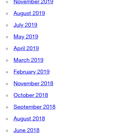
November 2019
August 2019
July 2019
May 2019
April 2019
March 2019
February 2019
November 2018
October 2018
September 2018
August 2018
June 2018