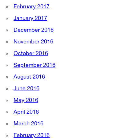
February 2017
January 2017
December 2016
November 2016
October 2016
September 2016
August 2016
June 2016
May 2016
April 2016
March 2016
February 2016