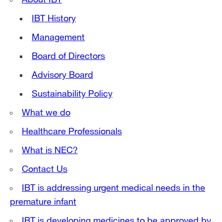
IBT History
Management
Board of Directors
Advisory Board
Sustainability Policy
What we do
Healthcare Professionals
What is NEC?
Contact Us
IBT is addressing urgent medical needs in the
premature infant
IBT is developing medicines to be approved by