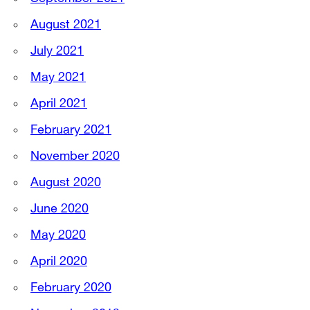
August 2021
July 2021
May 2021
April 2021
February 2021
November 2020
August 2020
June 2020
May 2020
April 2020
February 2020