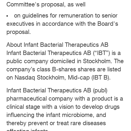
Committee's proposal, as well
on guidelines for remuneration to senior
executives in accordance with the Board's
proposal.
About Infant Bacterial Therapeutics AB
Infant Bacterial Therapeutics AB (“IBT”) is a
public company domiciled in Stockholm. The
company’s class B-shares shares are listed
on Nasdaq Stockholm, Mid-cap (IBT B).
Infant Bacterial Therapeutics AB (publ)
pharmaceutical company with a product is a
clinical stage with a vision to develop drugs
influencing the infant microbiome, and
thereby prevent or treat rare diseases