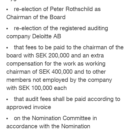
re-election of Peter Rothschild as
Chairman of the Board
re-election of the registered auditing
company Deloitte AB
that fees to be paid to the chairman of the
board with SEK 200,000 and an extra
compensation for the work as working
chairman of SEK 400,000 and to other
members not employed by the company
with SEK 100,000 each
that audit fees shall be paid according to
approved invoice
on the Nomination Committee in
accordance with the Nomination