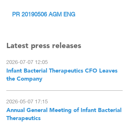
PR 20190506 AGM ENG
Latest press releases
2026-07-07 12:05
Infant Bacterial Therapeutics CFO Leaves
the Company
2026-05-07 17:15
Annual General Meeting of Infant Bacterial
Therapeutics