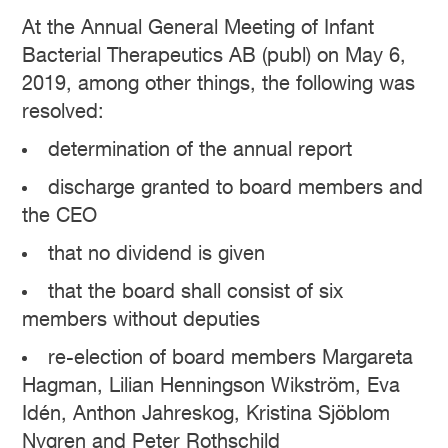
At the Annual General Meeting of Infant
Bacterial Therapeutics AB (publ) on May 6,
2019, among other things, the following was
resolved:
determination of the annual report
discharge granted to board members and
the CEO
that no dividend is given
that the board shall consist of six
members without deputies
re-election of board members Margareta
Hagman, Lilian Henningson Wikström, Eva
Idén, Anthon Jahreskog, Kristina Sjöblom
Nygren and Peter Rothschild