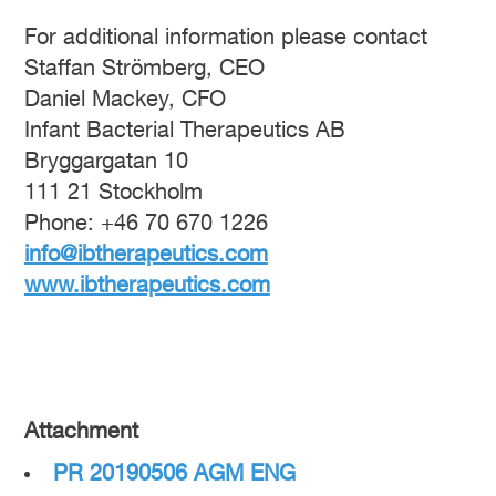
For additional information please contact
Staffan Strömberg, CEO
Daniel Mackey, CFO
Infant Bacterial Therapeutics AB
Bryggargatan 10
111 21 Stockholm
Phone: +46 70 670 1226
info@ibtherapeutics.com
www.ibtherapeutics.com
Attachment
PR 20190506 AGM ENG