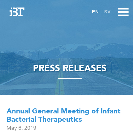
EN
SV
PRESS RELEASES
Annual General Meeting of Infant
Bacterial Therapeutics
May 6, 2019