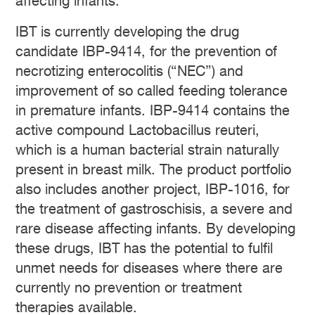
affecting infants.
IBT is currently developing the drug
candidate IBP-9414, for the prevention of
necrotizing enterocolitis (“NEC”) and
improvement of so called feeding tolerance
in premature infants. IBP-9414 contains the
active compound Lactobacillus reuteri,
which is a human bacterial strain naturally
present in breast milk. The product portfolio
also includes another project, IBP-1016, for
the treatment of gastroschisis, a severe and
rare disease affecting infants. By developing
these drugs, IBT has the potential to fulfil
unmet needs for diseases where there are
currently no prevention or treatment
therapies available.