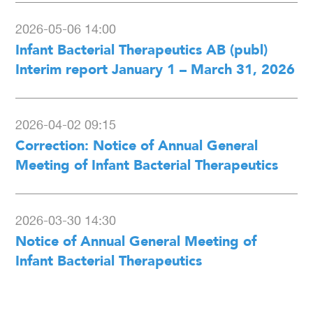
2026-05-06 14:00
Infant Bacterial Therapeutics AB (publ)
Interim report January 1 – March 31, 2026
2026-04-02 09:15
Correction: Notice of Annual General
Meeting of Infant Bacterial Therapeutics
2026-03-30 14:30
Notice of Annual General Meeting of
Infant Bacterial Therapeutics