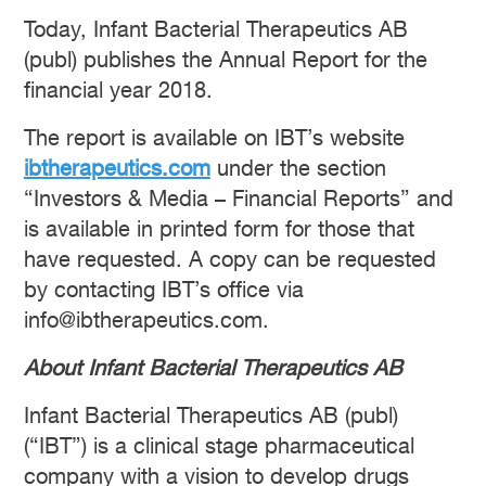
Today, Infant Bacterial Therapeutics AB
(publ) publishes the Annual Report for the
financial year 2018.
The report is available on IBT’s website
ibtherapeutics.com
under the section
“Investors & Media – Financial Reports” and
is available in printed form for those that
have requested. A copy can be requested
by contacting IBT’s office via
info@ibtherapeutics.com.
About Infant Bacterial Therapeutics AB
Infant Bacterial Therapeutics AB (publ)
(“IBT”) is a clinical stage pharmaceutical
company with a vision to develop drugs