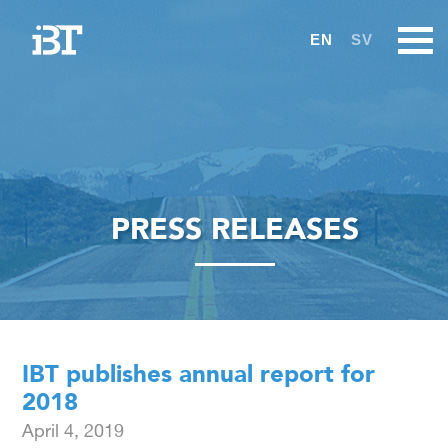
EN
SV
PRESS RELEASES
IBT publishes annual report for
2018
April 4, 2019