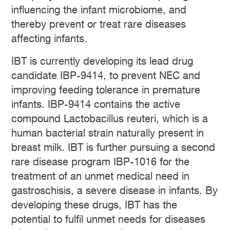
influencing the infant microbiome, and
thereby prevent or treat rare diseases
affecting infants.
IBT is currently developing its lead drug
candidate IBP-9414, to prevent NEC and
improving feeding tolerance in premature
infants. IBP-9414 contains the active
compound Lactobacillus reuteri, which is a
human bacterial strain naturally present in
breast milk. IBT is further pursuing a second
rare disease program IBP-1016 for the
treatment of an unmet medical need in
gastroschisis, a severe disease in infants. By
developing these drugs, IBT has the
potential to fulfil unmet needs for diseases