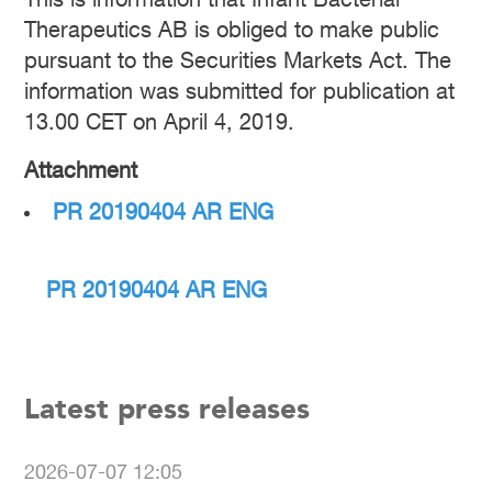
This is information that Infant Bacterial
Therapeutics AB is obliged to make public
pursuant to the Securities Markets Act. The
information was submitted for publication at
13.00 CET on April 4, 2019.
Attachment
PR 20190404 AR ENG
PR 20190404 AR ENG
Latest press releases
2026-07-07 12:05