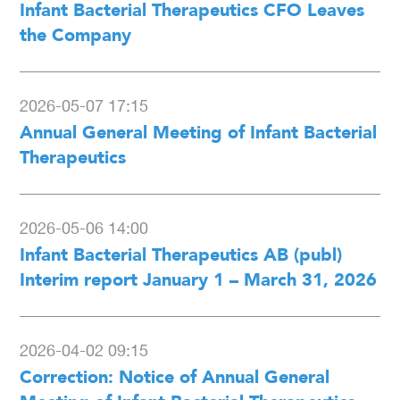
Infant Bacterial Therapeutics CFO Leaves
the Company
2026-05-07 17:15
Annual General Meeting of Infant Bacterial
Therapeutics
2026-05-06 14:00
Infant Bacterial Therapeutics AB (publ)
Interim report January 1 – March 31, 2026
2026-04-02 09:15
Correction: Notice of Annual General