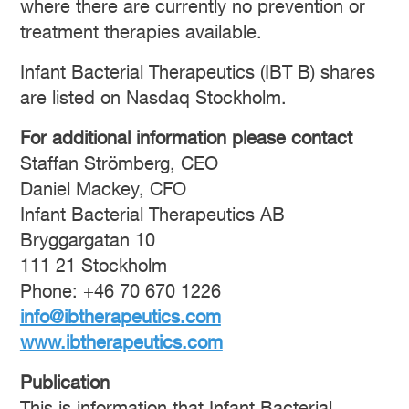
where there are currently no prevention or
treatment therapies available.
Infant Bacterial Therapeutics (IBT B) shares
are listed on Nasdaq Stockholm.
For additional information please contact
Staffan Strömberg, CEO
Daniel Mackey, CFO
Infant Bacterial Therapeutics AB
Bryggargatan 10
111 21 Stockholm
Phone: +46 70 670 1226
info@ibtherapeutics.com
www.ibtherapeutics.com
Publication