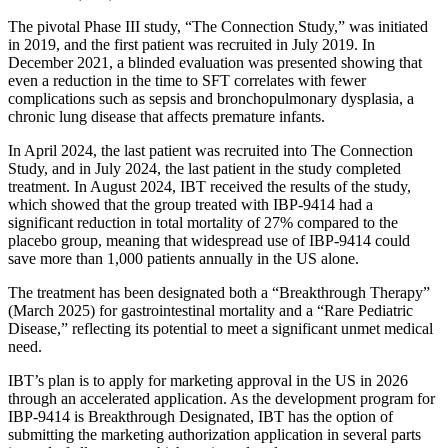
The pivotal Phase III study, “The Connection Study,” was initiated
in 2019, and the first patient was recruited in July 2019. In
December 2021, a blinded evaluation was presented showing that
even a reduction in the time to SFT correlates with fewer
complications such as sepsis and bronchopulmonary dysplasia, a
chronic lung disease that affects premature infants.
In April 2024, the last patient was recruited into The Connection
Study, and in July 2024, the last patient in the study completed
treatment. In August 2024, IBT received the results of the study,
which showed that the group treated with IBP-9414 had a
significant reduction in total mortality of 27% compared to the
placebo group, meaning that widespread use of IBP-9414 could
save more than 1,000 patients annually in the US alone.
The treatment has been designated both a “Breakthrough Therapy”
(March 2025) for gastrointestinal mortality and a “Rare Pediatric
Disease,” reflecting its potential to meet a significant unmet medical
need.
IBT’s plan is to apply for marketing approval in the US in 2026
through an accelerated application. As the development program for
IBP-9414 is Breakthrough Designated, IBT has the option of
submitting the marketing authorization application in several parts