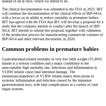
instead of all at once, which we intend to do.
The clinical documentation was submitted to the FDA in 2025. IBT
will continue the documentation of the clinical effects of IBP-9414,
with a focus on its ability to reduce mortality in premature babies.
IBT has agreed with the FDA that IBT will develop a proposal for a
study that the company intends to conduct after the launch of IBP-
9414. IBT intends to submit this proposal, together with validation
of the production process for manufacturing commercial volumes of
IBP-9414 and other relevant documents, in 2026.
Common problems in premature babies
Gastrointestinal-related mortality in very low birth weight (VLBW)
infants is a serious condition and a major contributor to the
unacceptably high mortality rate. Infections and inflammation in
VLBW infants cause fatal intestinal damage. The
immunoincompetence of VLBW infants makes them prone to
systemic inflammation and infection caused by the immature
gastrointestinal tract, with fatal complications in a variety of vital
organ systems.
–