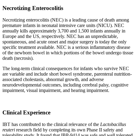
Necrotizing Enterocolitis
Necrotizing enterocolitis (NEC) is a leading cause of death among
premature infants in neonatal intensive care units (NICU). NEC
annually kills approximately 3,700 and 1,500 infants annually in
Europe and the US, respectively. NEC has an unpredictable,
spontaneous, and acute onset and major surgery is today the only
specific treatment available. NEC is a serious inflammatory disease
of the newborn bowel in which portions of the bowel undergo tissue
death (necrosis).
The long-term clinical consequences for infants who survive NEC
are variable and include short bowel syndrome, parenteral nutrition-
associated cholestasis, abnormal growth, and adverse
neurodevelopmental outcomes, including cerebral palsy, cognitive
impairment, visual impairment, and hearing impairment.
Clinical Experience
IBT has contributed to the clinical relevance of the
Lactobacillus
reuteri
research field by completing its own Phase II safety and
tolerability study. It found that IBP-9414 was safe and well tolerated