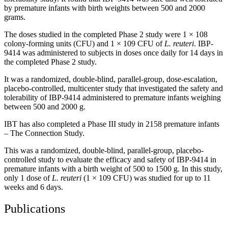
by premature infants with birth weights between 500 and 2000
grams.
The doses studied in the completed Phase 2 study were 1 × 108
colony-forming units (CFU) and 1 × 109 CFU of
L. reuteri
. IBP-
9414 was administered to subjects in doses once daily for 14 days in
the completed Phase 2 study.
It was a randomized, double-blind, parallel-group, dose-escalation,
placebo-controlled, multicenter study that investigated the safety and
tolerability of IBP-9414 administered to premature infants weighing
between 500 and 2000 g.
IBT has also completed a Phase III study in 2158 premature infants
– The Connection Study.
This was a randomized, double-blind, parallel-group, placebo-
controlled study to evaluate the efficacy and safety of IBP-9414 in
premature infants with a birth weight of 500 to 1500 g. In this study,
only 1 dose of
L. reuteri
(1 × 109 CFU) was studied for up to 11
weeks and 6 days.
Publications