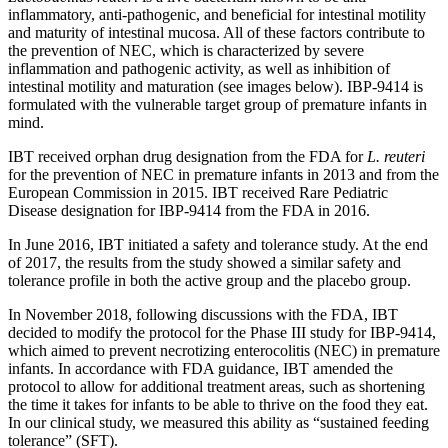
inflammatory, anti-pathogenic, and beneficial for intestinal motility
and maturity of intestinal mucosa. All of these factors contribute to
the prevention of NEC, which is characterized by severe
inflammation and pathogenic activity, as well as inhibition of
intestinal motility and maturation (see images below). IBP-9414 is
formulated with the vulnerable target group of premature infants in
mind.
IBT received orphan drug designation from the FDA for
L. reuteri
for the prevention of NEC in premature infants in 2013 and from the
European Commission in 2015. IBT received Rare Pediatric
Disease designation for IBP-9414 from the FDA in 2016.
In June 2016, IBT initiated a safety and tolerance study. At the end
of 2017, the results from the study showed a similar safety and
tolerance profile in both the active group and the placebo group.
In November 2018, following discussions with the FDA, IBT
decided to modify the protocol for the Phase III study for IBP-9414,
which aimed to prevent necrotizing enterocolitis (NEC) in premature
infants. In accordance with FDA guidance, IBT amended the
protocol to allow for additional treatment areas, such as shortening
the time it takes for infants to be able to thrive on the food they eat.
In our clinical study, we measured this ability as “sustained feeding
tolerance” (SFT).