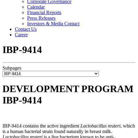
Corporate Governance
Calendar
Financial Reports
Press Releases
Investors & Media Contact
Contact Us
Career
IBP-9414
Subpages
DEVELOPMENT PROGRAM
IBP-9414
IBP-9414 contains the active ingredient
Lactobacillus reuteri
, which
is a human bacterial strain found naturally in breast milk.
Lactobacillus reuteri
is a live bacterium known to be anti-