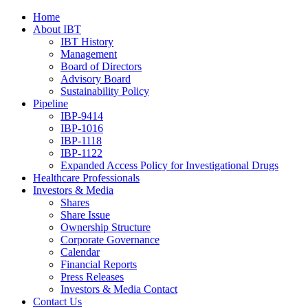
Home
About IBT
IBT History
Management
Board of Directors
Advisory Board
Sustainability Policy
Pipeline
IBP-9414
IBP-1016
IBP-1118
IBP-1122
Expanded Access Policy for Investigational Drugs
Healthcare Professionals
Investors & Media
Shares
Share Issue
Ownership Structure
Corporate Governance
Calendar
Financial Reports
Press Releases
Investors & Media Contact
Contact Us