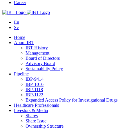
Career
En
Sv
Home
About IBT
IBT History
Management
Board of Directors
Advisory Board
Sustainability Policy
Pipeline
IBP-9414
IBP-1016
IBP-1118
IBP-1122
Expanded Access Policy for Investigational Drugs
Healthcare Professionals
Investors & Media
Shares
Share Issue
Ownership Structure