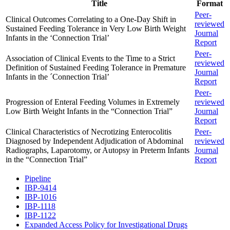
Title
Format
Peer-
Clinical Outcomes Correlating to a One-Day Shift in
reviewed
Sustained Feeding Tolerance in Very Low Birth Weight
Journal
Infants in the ‘Connection Trial’
Report
Peer-
Association of Clinical Events to the Time to a Strict
reviewed
Definition of Sustained Feeding Tolerance in Premature
Journal
Infants in the ´Connection Trial’
Report
Peer-
Progression of Enteral Feeding Volumes in Extremely
reviewed
Low Birth Weight Infants in the “Connection Trial”
Journal
Report
Clinical Characteristics of Necrotizing Enterocolitis
Peer-
Diagnosed by Independent Adjudication of Abdominal
reviewed
Radiographs, Laparotomy, or Autopsy in Preterm Infants
Journal
in the “Connection Trial”
Report
Pipeline
IBP-9414
IBP-1016
IBP-1118
IBP-1122
Expanded Access Policy for Investigational Drugs