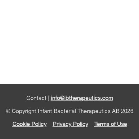
Contact |
info@ibtherapeutics.com
© Copyright Infant Bacterial Therapeutics AB 2026
Cookie Policy
Privacy Policy
Terms of Use