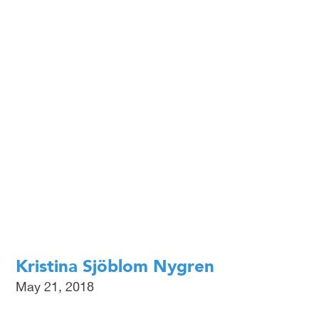
EN
SV
Kristina Sjöblom Nygren
May 21, 2018