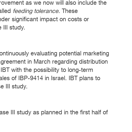
mprovement as we now will also include the
alled
feeding tolerance.
These
der significant impact on costs or
III study.
ontinuously evaluating potential marketing
agreement in March regarding distribution
BT with the possibility to long-term
ales of IBP-9414 in Israel. IBT plans to
 III study.
 III study as planned in the first half of