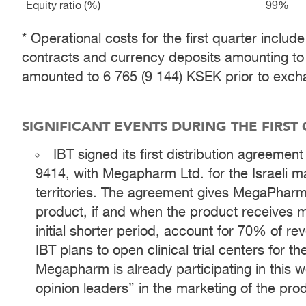
Equity ratio (%)
99%
* Operational costs for the first quarter incl
contracts and currency deposits amounting to
amounted to 6 765 (9 144) KSEK prior to excha
SIGNIFICANT EVENTS DURING THE FIRST
IBT signed its first distribution agreemen
9414, with Megapharm Ltd. for the Israeli ma
territories. The agreement gives MegaPharm 
product, if and when the product receives ma
initial shorter period, account for 70% of re
IBT plans to open clinical trial centers for the
Megapharm is already participating in this wo
opinion leaders” in the marketing of the pro