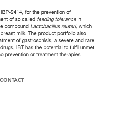
 IBP-9414, for the prevention of
ment of so called
feeding tolerance
in
tive compound
Lactobacillus reuteri,
which
 breast milk. The product portfolio also
eatment of gastroschisis, a severe and rare
drugs, IBT has the potential to fulfil unmet
no prevention or treatment therapies
 CONTACT