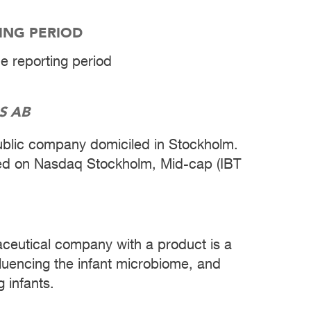
TING PERIOD
he reporting period
S AB
public company domiciled in Stockholm.
ted on Nasdaq Stockholm, Mid-cap (IBT
aceutical company with a product is a
nfluencing the infant microbiome, and
 infants.