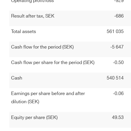
Operating profit/loss
-929
Result after tax, SEK
-686
Total assets
561 035
Cash flow for the period (SEK)
-5 647
Cash flow per share for the period (SEK)
-0.50
Cash
540 514
Earnings per share before and after
-0.06
dilution (SEK)
Equity per share (SEK)
49.53