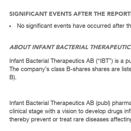
SIGNIFICANT EVENTS AFTER THE REPOR
No significant events have occurred after t
ABOUT INFANT BACTERIAL THERAPEUTIC
Infant Bacterial Therapeutics AB (“IBT”) is a 
The company’s class B-shares shares are lis
B).
Infant Bacterial Therapeutics AB (publ) pharm
clinical stage with a vision to develop drugs i
thereby prevent or treat rare diseases affecting