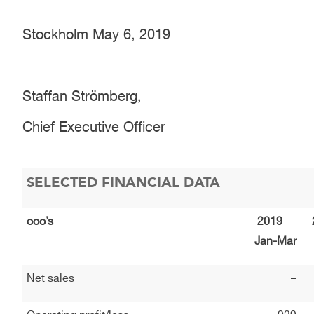
Stockholm May 6, 2019
Staffan Strömberg,
Chief Executive Officer
SELECTED FINANCIAL DATA
ooo’s
2019
Jan-Mar
Net sales
–