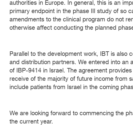
authorities in Europe. In general, this is an i
primary endpoint in the phase III study of so c
amendments to the clinical program do not ren
otherwise affect conducting the planned phase 
Parallel to the development work, IBT is also c
and distribution partners. We entered into an 
of IBP-9414 in Israel. The agreement provides I
receive of the majority of future income from s
include patients from Israel in the coming phase
We are looking forward to commencing the phase
the current year.