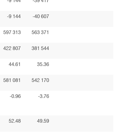
-9 144
-39 417
-9 144
-40 607
597 313
563 371
422 807
381 544
44.61
35.36
581 081
542 170
-0.96
-3.76
52.48
49.59