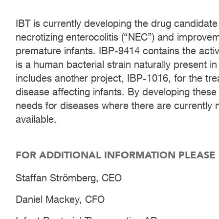
IBT is currently developing the drug candidate
necrotizing enterocolitis (“NEC”) and improve
premature infants. IBP-9414 contains the ac
is a human bacterial strain naturally present in
includes another project, IBP-1016, for the tr
disease affecting infants. By developing these 
needs for diseases where there are currently 
available.
FOR ADDITIONAL INFORMATION PLEASE
Staffan Strömberg, CEO
Daniel Mackey, CFO