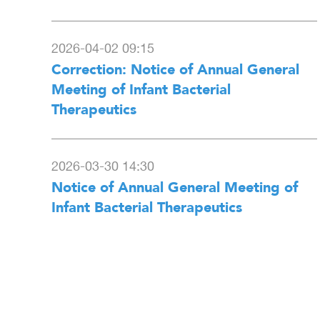
2026-04-02 09:15
Correction: Notice of Annual General
Meeting of Infant Bacterial
Therapeutics
2026-03-30 14:30
Notice of Annual General Meeting of
Infant Bacterial Therapeutics