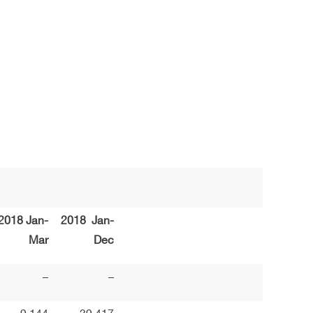
2018 Jan-
2018 Jan-
Mar
Dec
–
–