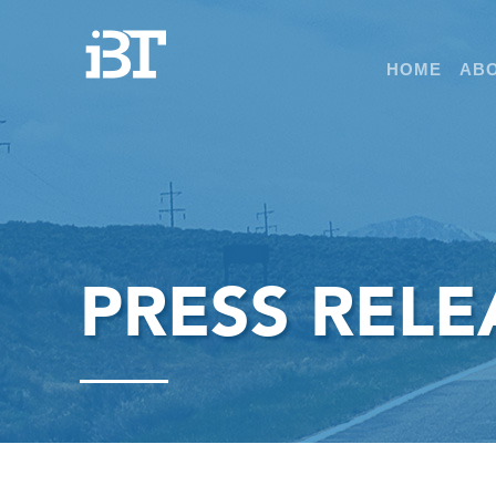
HOME
ABO
PRESS RELE