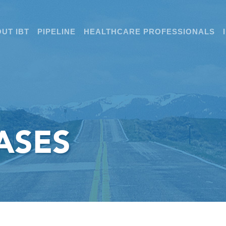
UT IBT
PIPELINE
HEALTHCARE PROFESSIONALS
ASES