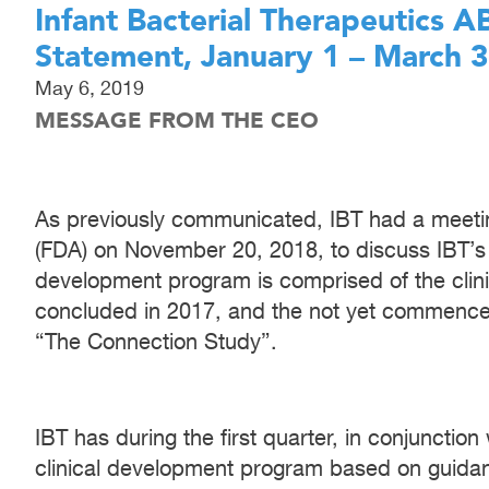
Infant Bacterial Therapeutics 
Statement, January 1 – March 
May 6, 2019
MESSAGE FROM THE CEO
As previously communicated, IBT had a meetin
(FDA) on November 20, 2018, to discuss IBT’s
development program is comprised of the clinica
concluded in 2017, and the not yet commence
“The Connection Study”.
IBT has during the first quarter, in conjunctio
clinical development program based on guida