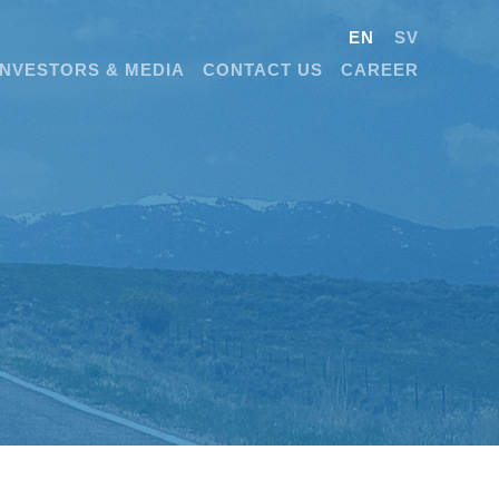
EN
SV
INVESTORS & MEDIA
CONTACT US
CAREER