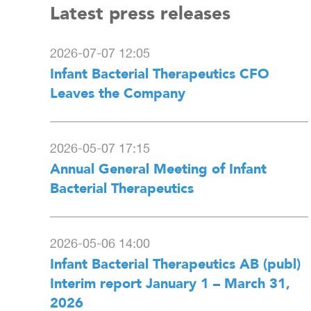
Latest press releases
2026-07-07 12:05
Infant Bacterial Therapeutics CFO
Leaves the Company
2026-05-07 17:15
Annual General Meeting of Infant
Bacterial Therapeutics
2026-05-06 14:00
Infant Bacterial Therapeutics AB (publ)
Interim report January 1 – March 31,
2026