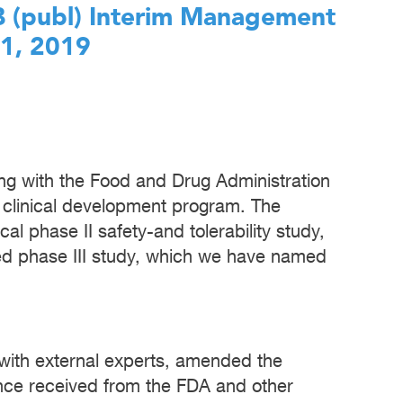
AB (publ) Interim Management
31, 2019
g with the Food and Drug Administration
 clinical development program. The
l phase II safety-and tolerability study,
d phase III study, which we have named
n with external experts, amended the
nce received from the FDA and other