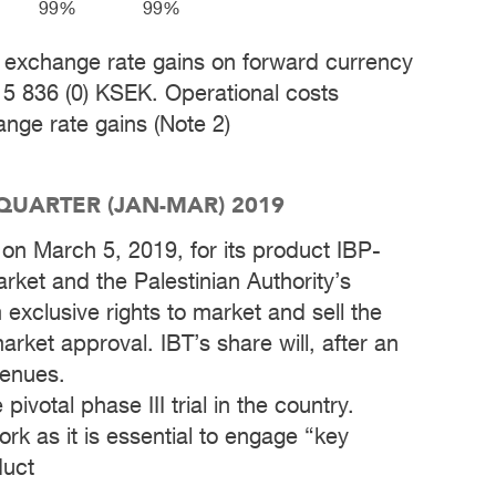
99%
99%
ude exchange rate gains on forward currency
 5 836 (0) KSEK. Operational costs
nge rate gains (Note 2)
 QUARTER (JAN-MAR) 2019
t on March 5, 2019, for its product IBP-
rket and the Palestinian Authority’s
exclusive rights to market and sell the
rket approval. IBT’s share will, after an
venues.
 pivotal phase III trial in the country.
rk as it is essential to engage “key
duct