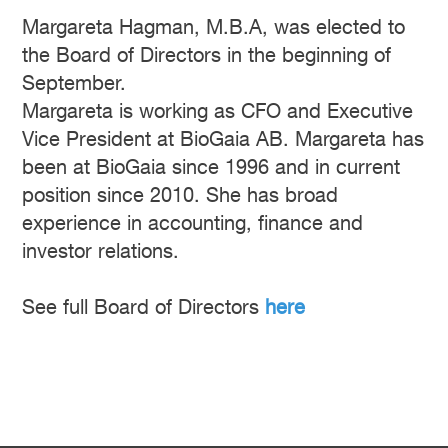
Margareta Hagman, M.B.A, was elected to
the Board of Directors in the beginning of
September.
Margareta is working as CFO and Executive
Vice President at BioGaia AB. Margareta has
been at BioGaia since 1996 and in current
position since 2010. She has broad
experience in accounting, finance and
investor relations.
See full Board of Directors
here