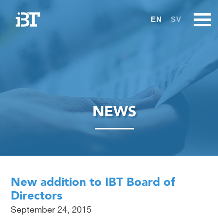
EN
SV
NEWS
New addition to IBT Board of
Directors
September 24, 2015