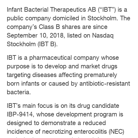
Infant Bacterial Therapeutics AB (“IBT”) is a
public company domiciled in Stockholm. The
company’s Class B shares are since
September 10, 2018, listed on Nasdaq
Stockholm (IBT B).
IBT is a pharmaceutical company whose
purpose is to develop and market drugs
targeting diseases affecting prematurely
born infants or caused by antibiotic-resistant
bacteria.
IBT’s main focus is on its drug candidate
IBP-9414, whose development program is
designed to demonstrate a reduced
incidence of necrotizing enterocolitis (NEC)