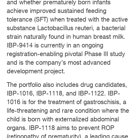
and whether prematurely born infants
achieve improved sustained feeding
tolerance (SFT) when treated with the active
substance Lactobacillus reuteri, a bacterial
strain naturally found in human breast milk.
IBP-9414 is currently in an ongoing
registration-enabling pivotal Phase III study
and is the company’s most advanced
development project.
The portfolio also includes drug candidates,
IBP-1016, IBP-1118, and IBP-1122. IBP-
1016 is for the treatment of gastroschisis, a
life-threatening and rare condition where the
child is born with externalized abdominal
organs. IBP-1118 aims to prevent ROP
(retinopathy of prematurity), a leading cause