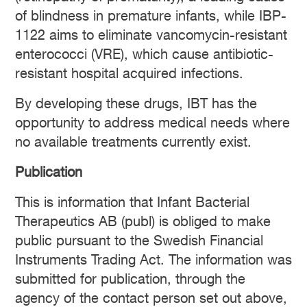
of blindness in premature infants, while IBP-
1122 aims to eliminate vancomycin-resistant
enterococci (VRE), which cause antibiotic-
resistant hospital acquired infections.
By developing these drugs, IBT has the
opportunity to address medical needs where
no available treatments currently exist.
Publication
This is information that Infant Bacterial
Therapeutics AB (publ) is obliged to make
public pursuant to the Swedish Financial
Instruments Trading Act. The information was
submitted for publication, through the
agency of the contact person set out above,