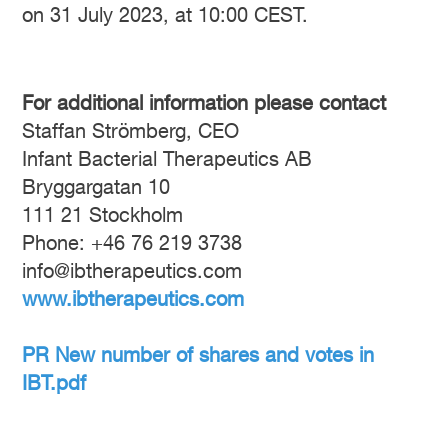
on 31 July 2023, at 10:00 CEST.
For additional information please contact
Staffan Strömberg, CEO
Infant Bacterial Therapeutics AB
Bryggargatan 10
111 21 Stockholm
Phone: +46 76 219 3738
info@ibtherapeutics.com
www.ibtherapeutics.com
PR New number of shares and votes in
IBT.pdf