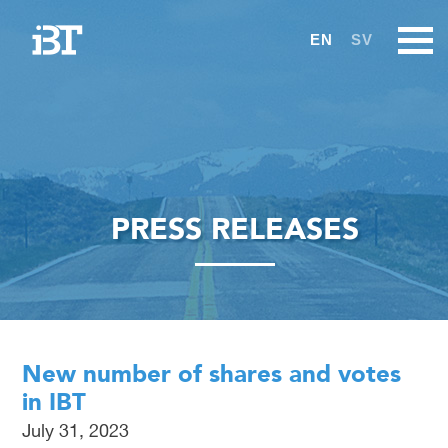
EN
SV
PRESS RELEASES
New number of shares and votes
in IBT
July 31, 2023