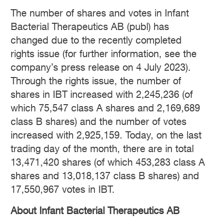
The number of shares and votes in Infant
Bacterial Therapeutics AB (publ) has
changed due to the recently completed
rights issue (for further information, see the
company’s press release on 4 July 2023).
Through the rights issue, the number of
shares in IBT increased with 2,245,236 (of
which 75,547 class A shares and 2,169,689
class B shares) and the number of votes
increased with 2,925,159. Today, on the last
trading day of the month, there are in total
13,471,420 shares (of which 453,283 class A
shares and 13,018,137 class B shares) and
17,550,967 votes in IBT.
About Infant Bacterial Therapeutics AB