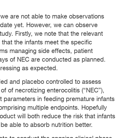
 we are not able to make observations
didate yet. However, we can observe
udy. Firstly, we note that the relevant
that the infants meet the specific
tems managing side effects, patient
rays of NEC are conducted as planned.
gressing as expected.
ded and placebo controlled to assess
of of necrotizing enterocolitis (“NEC”),
ect parameters in feeding premature infants
comprising multiple endpoints. Hopefully
oduct will both reduce the risk that infants
 be able to absorb nutrition better.