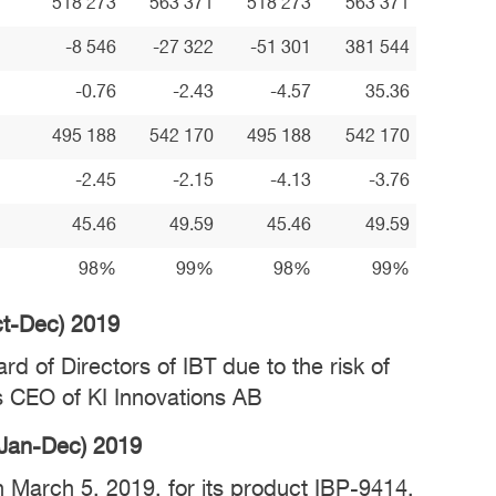
518 273
563 371
518 273
563 371
-8 546
-27 322
-51 301
381 544
-0.76
-2.43
-4.57
35.36
495 188
542 170
495 188
542 170
-2.45
-2.15
-4.13
-3.76
45.46
49.59
45.46
49.59
98%
99%
98%
99%
Oct-Dec) 2019
d of Directors of IBT due to the risk of
 as CEO of KI Innovations AB
 (Jan-Dec) 2019
on March 5, 2019, for its product IBP-9414,