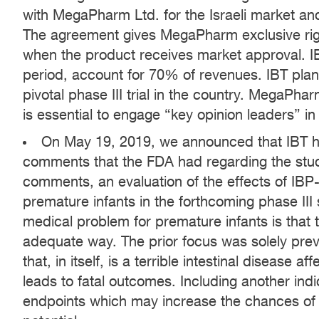
with MegaPharm Ltd. for the Israeli market and t
The agreement gives MegaPharm exclusive right
when the product receives market approval. IBT’
period, account for 70% of revenues. IBT plans 
pivotal phase III trial in the country. MegaPharm
is essential to engage “key opinion leaders” in
On May 19, 2019, we announced that IBT ha
comments that the FDA had regarding the stu
comments, an evaluation of the effects of IBP
premature infants in the forthcoming phase III
medical problem for premature infants is that
adequate way. The prior focus was solely preve
that, in itself, is a terrible intestinal disease 
leads to fatal outcomes. Including another in
endpoints which may increase the chances of 