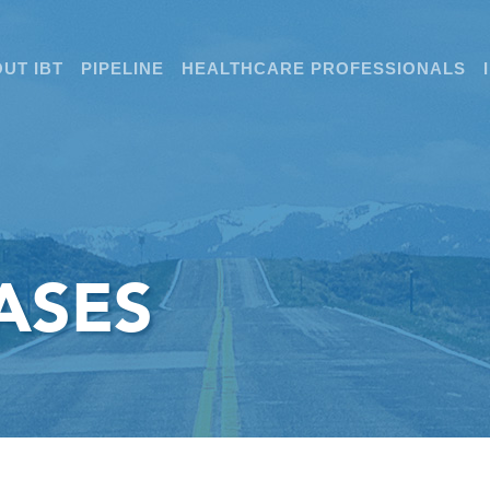
UT IBT
PIPELINE
HEALTHCARE PROFESSIONALS
ASES