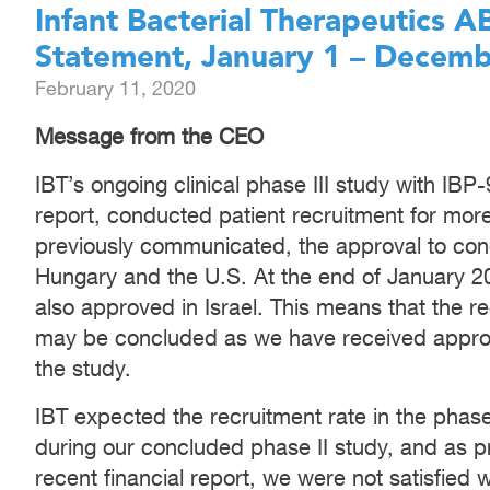
Infant Bacterial Therapeutics 
Statement, January 1 – Decemb
February 11, 2020
Message from the CEO
IBT’s ongoing clinical phase III study with IBP
report, conducted patient recruitment for mo
previously communicated, the approval to cond
Hungary and the U.S. At the end of January 2
also approved in Israel. This means that the re
may be concluded as we have received approv
the study.
IBT expected the recruitment rate in the phase
during our concluded phase II study, and as 
recent financial report, we were not satisfied 