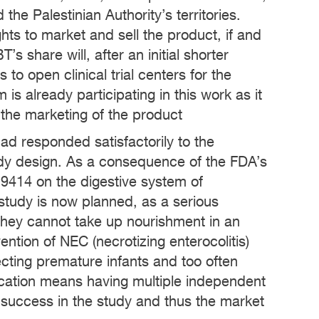
he Palestinian Authority’s territories.
s to market and sell the product, if and
s share will, after an initial shorter
to open clinical trial centers for the
 is already participating in this work as it
 the marketing of the product
d responded satisfactorily to the
dy design. As a consequence of the FDA’s
-9414 on the digestive system of
 study is now planned, as a serious
 they cannot take up nourishment in an
ntion of NEC (necrotizing enterocolitis)
affecting premature infants and too often
dication means having multiple independent
success in the study and thus the market