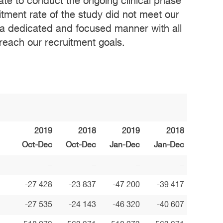
quate to conduct the ongoing clinical phase
cruitment rate of the study did not meet our
n a dedicated and focused manner with all
 reach our recruitment goals.
2019
2018
2019
2018
Oct-Dec
Oct-Dec
Jan-Dec
Jan-Dec
–
–
–
–
-27 428
-23 837
-47 200
-39 417
-27 535
-24 143
-46 320
-40 607