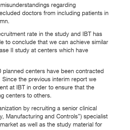
g misunderstandings regarding
precluded doctors from including patients in
umn.
cruitment rate in the study and IBT has
le to conclude that we can achieve similar
ase II study at centers which have
 100 planned centers have been contracted
. Since the previous interim report we
nt at IBT in order to ensure that the
ng centers to others.
ization by recruiting a senior clinical
, Manufacturing and Controls”) specialist
 market as well as the study material for