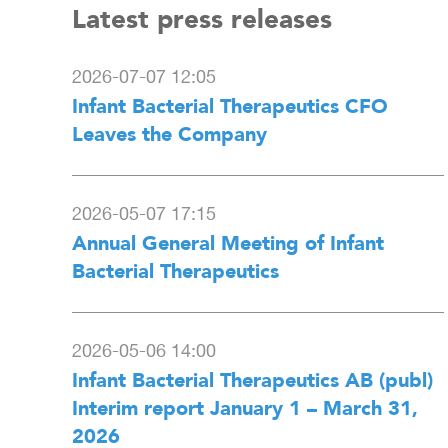
Latest press releases
2026-07-07 12:05
Infant Bacterial Therapeutics CFO
Leaves the Company
2026-05-07 17:15
Annual General Meeting of Infant
Bacterial Therapeutics
2026-05-06 14:00
Infant Bacterial Therapeutics AB (publ)
Interim report January 1 – March 31,
2026