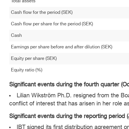
Total assets
Cash flow for the period (SEK)
Cash flow per share for the period (SEK)
Cash
Earnings per share before and after dilution (SEK)
Equity per share (SEK)
Equity ratio (%)
Significant events during the fourth quarter (
Lilian Wikström Ph.D. resigned from the Boar
conflict of interest that has arisen in her role
Significant events during the reporting period
IBT signed its first distribution agreement 