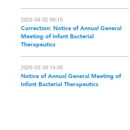
2026-04-02 09:15
Correction: Notice of Annual General
Meeting of Infant Bacterial
Therapeutics
2026-03-30 14:30
Notice of Annual General Meeting of
Infant Bacterial Therapeutics