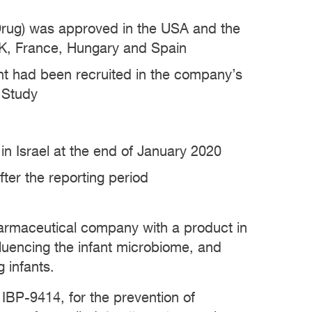
 Drug) was approved in the USA and the
UK, France, Hungary and Spain
ent had been recruited in the company’s
n Study
 in Israel at the end of January 2020
fter the reporting period
pharmaceutical company with a product in
nfluencing the infant microbiome, and
 infants.
 IBP-9414, for the prevention of