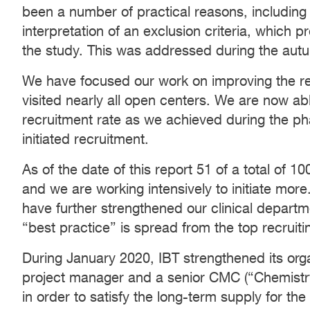
been a number of practical reasons, includin
interpretation of an exclusion criteria, which 
the study. This was addressed during the aut
We have focused our work on improving the re
visited nearly all open centers. We are now ab
recruitment rate as we achieved during the ph
initiated recruitment.
As of the date of this report 51 of a total of
and we are working intensively to initiate more
have further strengthened our clinical departme
“best practice” is spread from the top recruiti
During January 2020, IBT strengthened its organ
project manager and a senior CMC (“Chemistry
in order to satisfy the long-term supply for the