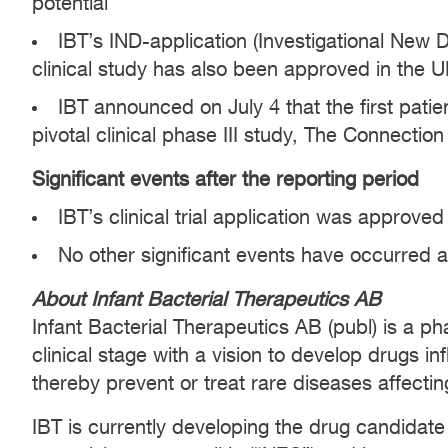
potential
IBT’s IND-application (Investigational New
clinical study has also been approved in the 
IBT announced on July 4 that the first pati
pivotal clinical phase III study, The Connectio
Significant events after the reporting period
IBT’s clinical trial application was approved
No other significant events have occurred a
About Infant Bacterial Therapeutics AB
Infant Bacterial Therapeutics AB (publ) is a 
clinical stage with a vision to develop drugs i
thereby prevent or treat rare diseases affecting
IBT is currently developing the drug candidate