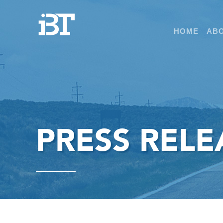
HOME
ABO
PRESS RELE