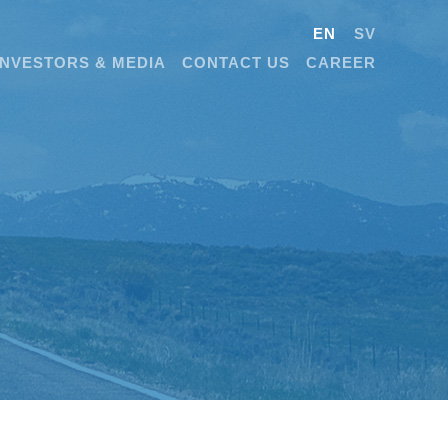
EN
SV
INVESTORS & MEDIA
CONTACT US
CAREER