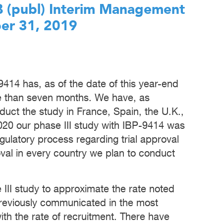
AB (publ) Interim Management
er 31, 2019
-9414 has, as of the date of this year-end
re than seven months. We have, as
uct the study in France, Spain, the U.K.,
020 our phase III study with IBP-9414 was
gulatory process regarding trial approval
al in every country we plan to conduct
 III study to approximate the rate noted
previously communicated in the most
with the rate of recruitment. There have