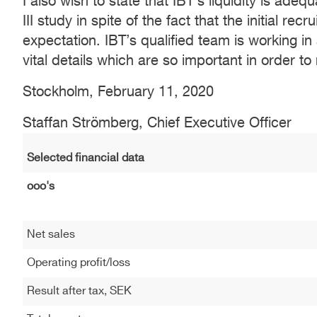
I also wish to state that IBT’s liquidity is ade
III study in spite of the fact that the initial re
expectation. IBT’s qualified team is working i
vital details which are so important in order to
Stockholm, February 11, 2020
Staffan Strömberg, Chief Executive Officer
Selected financial data
ooo's
Net sales
Operating profit/loss
Result after tax, SEK