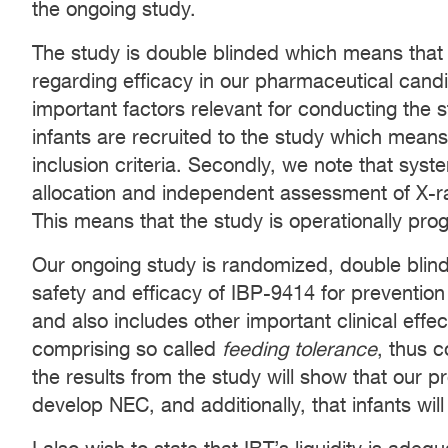
the ongoing study.
The study is double blinded which means that
regarding efficacy in our pharmaceutical can
important factors relevant for conducting the st
infants are recruited to the study which means 
inclusion criteria. Secondly, we note that sys
allocation and independent assessment of X-
This means that the study is operationally pro
Our ongoing study is randomized, double blin
safety and efficacy of IBP-9414 for prevention 
and also includes other important clinical eff
comprising so called
feeding tolerance
, thus 
the results from the study will show that our pr
develop NEC, and additionally, that infants will