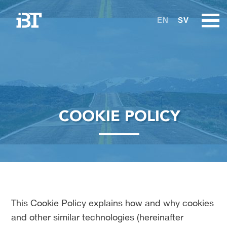
EN
SV
COOKIE POLICY
This Cookie Policy explains how and why cookies
and other similar technologies (hereinafter