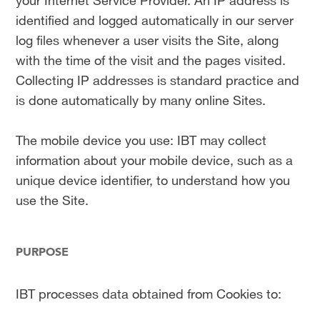
your Internet Service Provider. An IP address is
identified and logged automatically in our server
log files whenever a user visits the Site, along
with the time of the visit and the pages visited.
Collecting IP addresses is standard practice and
is done automatically by many online Sites.
The mobile device you use: IBT may collect
information about your mobile device, such as a
unique device identifier, to understand how you
use the Site.
PURPOSE
IBT processes data obtained from Cookies to: