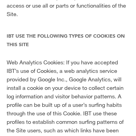
access or use all or parts or functionalities of the
Site.
IBT USE THE FOLLOWING TYPES OF COOKIES ON
THIS SITE
Web Analytics Cookies: If you have accepted
IBT’s use of Cookies, a web analytics service
provided by Google Inc., Google Analytics, will
install a cookie on your device to collect certain
log information and visitor behavior patterns. A
profile can be built up of a user’s surfing habits
through the use of this Cookie. IBT use these
profiles to establish common surfing patterns of
the Site users, such as which links have been