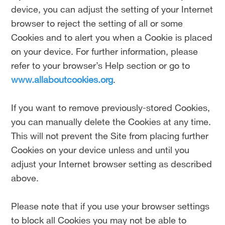
device, you can adjust the setting of your Internet
browser to reject the setting of all or some
Cookies and to alert you when a Cookie is placed
on your device. For further information, please
refer to your browser’s Help section or go to
www.allaboutcookies.org
.
If you want to remove previously-stored Cookies,
you can manually delete the Cookies at any time.
This will not prevent the Site from placing further
Cookies on your device unless and until you
adjust your Internet browser setting as described
above.
Please note that if you use your browser settings
to block all Cookies you may not be able to