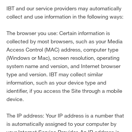
IBT and our service providers may automatically
collect and use information in the following ways:
The browser you use: Certain information is
collected by most browsers, such as your Media
Access Control (MAC) address, computer type
(Windows or Mac), screen resolution, operating
system name and version, and Internet browser
type and version. IBT may collect similar
information, such as your device type and
identifier, if you access the Site through a mobile
device.
The IP address: Your IP address is a number that
is automatically assigned to your computer by