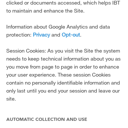
clicked or documents accessed, which helps IBT
to maintain and enhance the Site.
Information about Google Analytics and data
protection:
Privacy
and
Opt-out
.
Session Cookies: As you visit the Site the system
needs to keep technical information about you as
you move from page to page in order to enhance
your user experience. These session Cookies
contain no personally identifiable information and
only last until you end your session and leave our
site.
AUTOMATIC COLLECTION AND USE