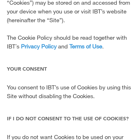
“Cookies”) may be stored on and accessed from
your device when you use or visit IBT’s website
(hereinafter the “Site”).
The Cookie Policy should be read together with
IBT´s
Privacy Policy
and
Terms of Use
.
YOUR CONSENT
You consent to IBT’s use of Cookies by using this
Site without disabling the Cookies.
IF I DO NOT CONSENT TO THE USE OF COOKIES?
If you do not want Cookies to be used on your