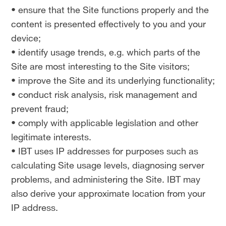
• ensure that the Site functions properly and the
content is presented effectively to you and your
device;
• identify usage trends, e.g. which parts of the
Site are most interesting to the Site visitors;
• improve the Site and its underlying functionality;
• conduct risk analysis, risk management and
prevent fraud;
• comply with applicable legislation and other
legitimate interests.
• IBT uses IP addresses for purposes such as
calculating Site usage levels, diagnosing server
problems, and administering the Site. IBT may
also derive your approximate location from your
IP address.