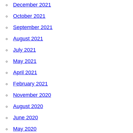
December 2021
October 2021
September 2021
August 2021
July 2021
May 2021
April 2021
February 2021
November 2020
August 2020
June 2020
May 2020