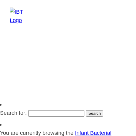
EN
SV
Search for:
You are currently browsing the
Infant Bacterial