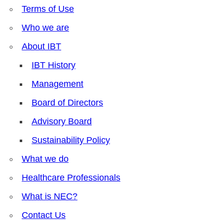
Terms of Use
Who we are
About IBT
IBT History
Management
Board of Directors
Advisory Board
Sustainability Policy
What we do
Healthcare Professionals
What is NEC?
Contact Us