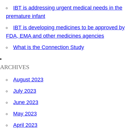
IBT is addressing urgent medical needs in the
premature infant
IBT is developing medicines to be approved by
FDA, EMA and other medicines agencies
What is the Connection Study
ARCHIVES
August 2023
July 2023
June 2023
May 2023
April 2023