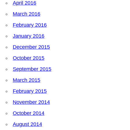
April 2016
March 2016
February 2016
January 2016
December 2015
October 2015
September 2015
March 2015
February 2015
November 2014
October 2014
August 2014