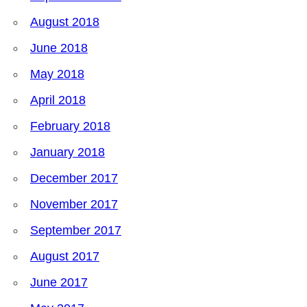
August 2018
June 2018
May 2018
April 2018
February 2018
January 2018
December 2017
November 2017
September 2017
August 2017
June 2017