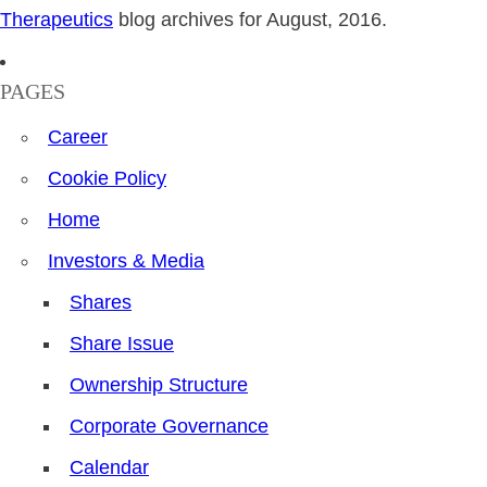
Therapeutics
blog archives for August, 2016.
PAGES
Career
Cookie Policy
Home
Investors & Media
Shares
Share Issue
Ownership Structure
Corporate Governance
Calendar