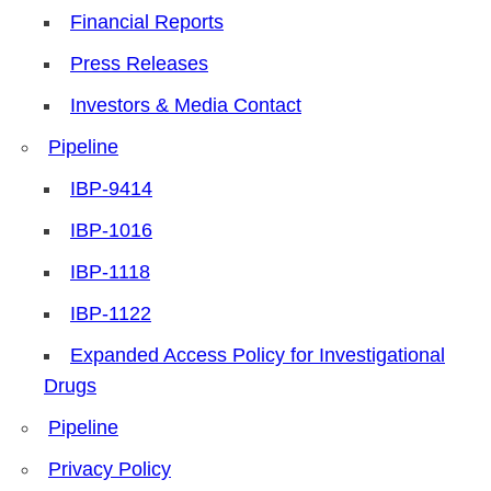
Financial Reports
Press Releases
Investors & Media Contact
Pipeline
IBP-9414
IBP-1016
IBP-1118
IBP-1122
Expanded Access Policy for Investigational
Drugs
Pipeline
Privacy Policy