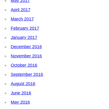
May 2017
April 2017
March 2017
February 2017
January 2017
December 2016
November 2016
October 2016
September 2016
August 2016
June 2016
May 2016