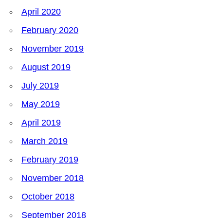
April 2020
February 2020
November 2019
August 2019
July 2019
May 2019
April 2019
March 2019
February 2019
November 2018
October 2018
September 2018