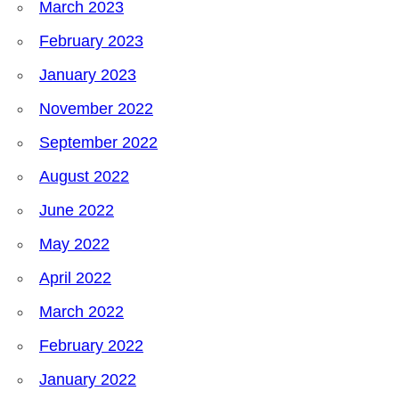
March 2023
February 2023
January 2023
November 2022
September 2022
August 2022
June 2022
May 2022
April 2022
March 2022
February 2022
January 2022