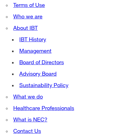
Terms of Use
Who we are
About IBT
IBT History
Management
Board of Directors
Advisory Board
Sustainability Policy
What we do
Healthcare Professionals
What is NEC?
Contact Us