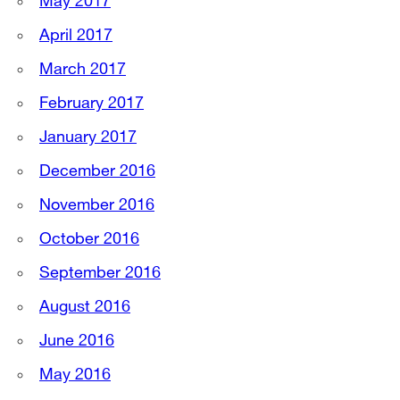
May 2017
April 2017
March 2017
February 2017
January 2017
December 2016
November 2016
October 2016
September 2016
August 2016
June 2016
May 2016