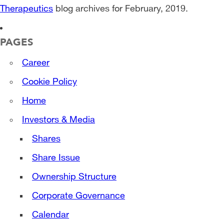
Therapeutics
blog archives for February, 2019.
PAGES
Career
Cookie Policy
Home
Investors & Media
Shares
Share Issue
Ownership Structure
Corporate Governance
Calendar