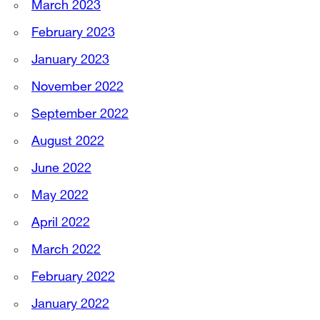
March 2023
February 2023
January 2023
November 2022
September 2022
August 2022
June 2022
May 2022
April 2022
March 2022
February 2022
January 2022