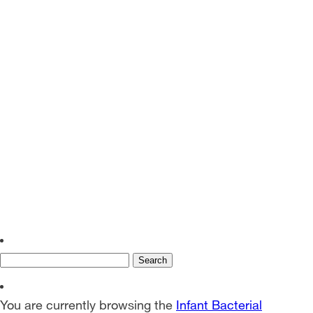
EN
SV
Search
for:
You are currently browsing the
Infant Bacterial