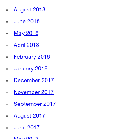
August 2018
June 2018
May 2018
April 2018
February 2018
January 2018
December 2017
November 2017
September 2017
August 2017
June 2017