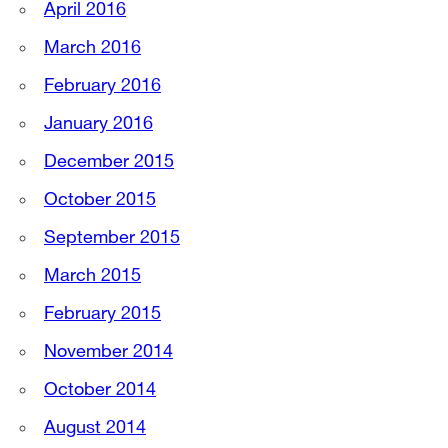
April 2016
March 2016
February 2016
January 2016
December 2015
October 2015
September 2015
March 2015
February 2015
November 2014
October 2014
August 2014