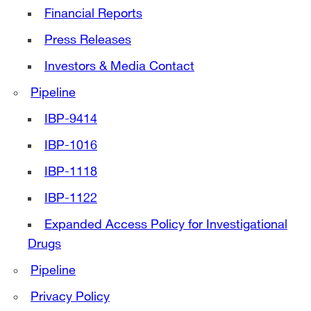
Financial Reports
Press Releases
Investors & Media Contact
Pipeline
IBP-9414
IBP-1016
IBP-1118
IBP-1122
Expanded Access Policy for Investigational
Drugs
Pipeline
Privacy Policy