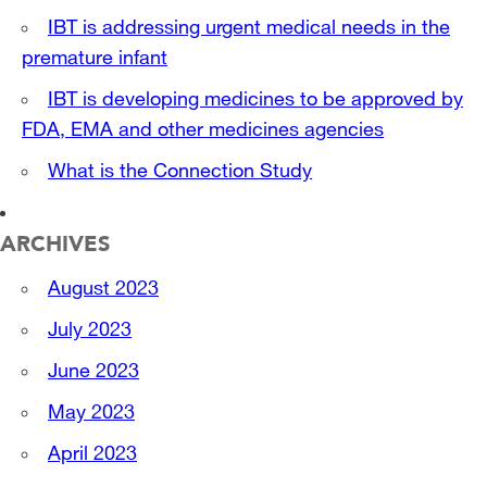
IBT is addressing urgent medical needs in the
premature infant
IBT is developing medicines to be approved by
FDA, EMA and other medicines agencies
What is the Connection Study
ARCHIVES
August 2023
July 2023
June 2023
May 2023
April 2023