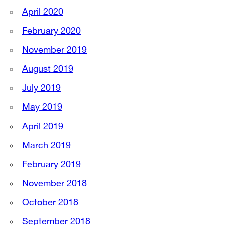
April 2020
February 2020
November 2019
August 2019
July 2019
May 2019
April 2019
March 2019
February 2019
November 2018
October 2018
September 2018