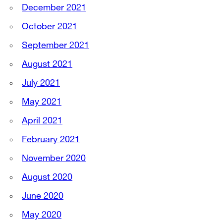
December 2021
October 2021
September 2021
August 2021
July 2021
May 2021
April 2021
February 2021
November 2020
August 2020
June 2020
May 2020