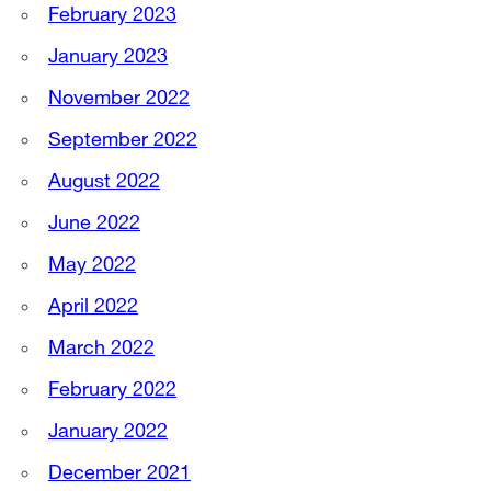
February 2023
January 2023
November 2022
September 2022
August 2022
June 2022
May 2022
April 2022
March 2022
February 2022
January 2022
December 2021