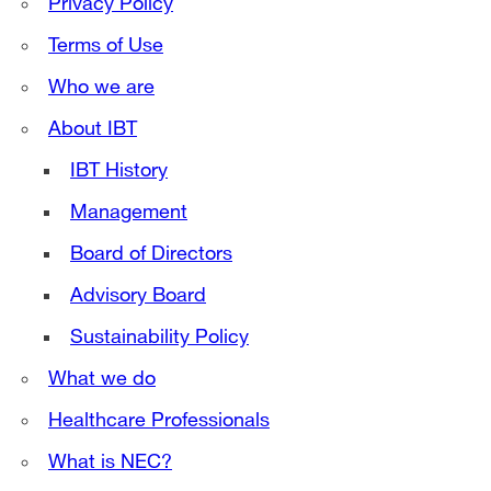
Privacy Policy
Terms of Use
Who we are
About IBT
IBT History
Management
Board of Directors
Advisory Board
Sustainability Policy
What we do
Healthcare Professionals
What is NEC?