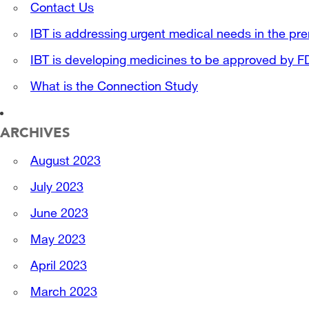
Contact Us
IBT is addressing urgent medical needs in the pre
IBT is developing medicines to be approved by 
What is the Connection Study
ARCHIVES
August 2023
July 2023
June 2023
May 2023
April 2023
March 2023