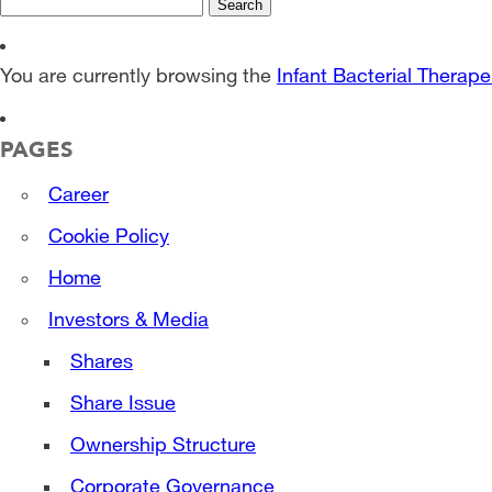
Search
for:
You are currently browsing the
Infant Bacterial Therape
PAGES
Career
Cookie Policy
Home
Investors & Media
Shares
Share Issue
Ownership Structure
Corporate Governance