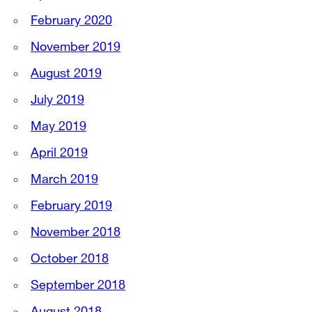
February 2020
November 2019
August 2019
July 2019
May 2019
April 2019
March 2019
February 2019
November 2018
October 2018
September 2018
August 2018