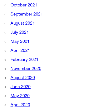
October 2021
September 2021
August 2021
July 2021
May 2021
April 2021
February 2021
November 2020
August 2020
June 2020
May 2020
April 2020