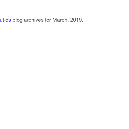
utics
blog archives for March, 2019.