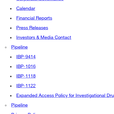
Calendar
Financial Reports
Press Releases
Investors & Media Contact
Pipeline
IBP-9414
IBP-1016
IBP-1118
IBP-1122
Expanded Access Policy for Investigational Dr
Pipeline