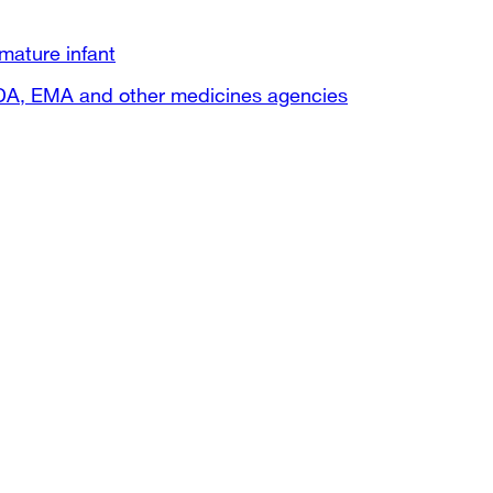
mature infant
FDA, EMA and other medicines agencies