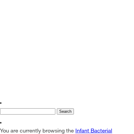
EN
SV
Search
for:
You are currently browsing the
Infant Bacterial