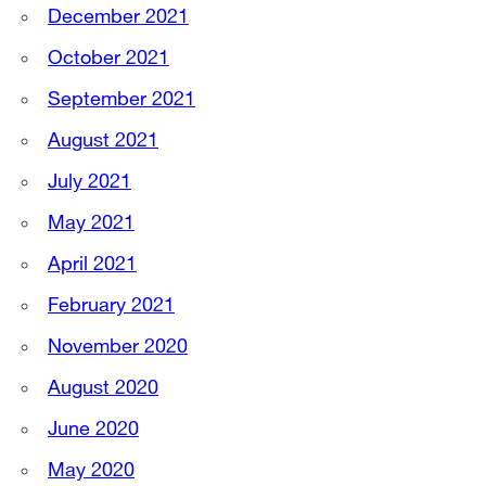
December 2021
October 2021
September 2021
August 2021
July 2021
May 2021
April 2021
February 2021
November 2020
August 2020
June 2020
May 2020