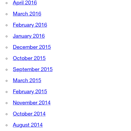
April 2016
March 2016
February 2016
January 2016
December 2015
October 2015
September 2015
March 2015
February 2015
November 2014
October 2014
August 2014