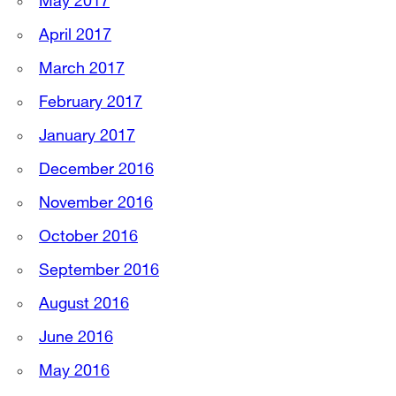
May 2017
April 2017
March 2017
February 2017
January 2017
December 2016
November 2016
October 2016
September 2016
August 2016
June 2016
May 2016