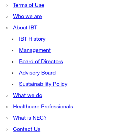
Terms of Use
Who we are
About IBT
IBT History
Management
Board of Directors
Advisory Board
Sustainability Policy
What we do
Healthcare Professionals
What is NEC?
Contact Us