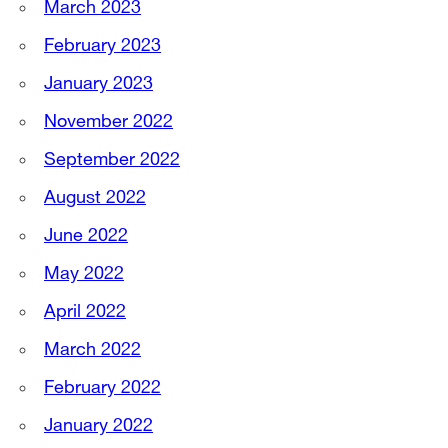
March 2023
February 2023
January 2023
November 2022
September 2022
August 2022
June 2022
May 2022
April 2022
March 2022
February 2022
January 2022