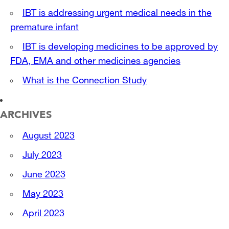
IBT is addressing urgent medical needs in the
premature infant
IBT is developing medicines to be approved by
FDA, EMA and other medicines agencies
What is the Connection Study
ARCHIVES
August 2023
July 2023
June 2023
May 2023
April 2023