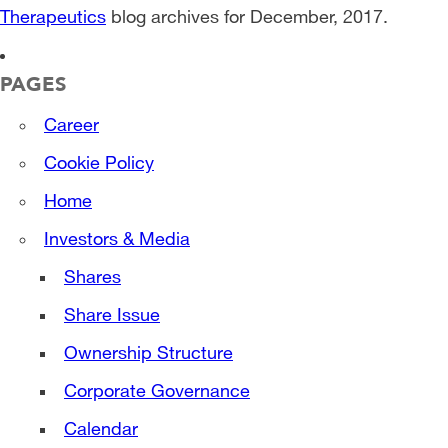
Therapeutics
blog archives for December, 2017.
PAGES
Career
Cookie Policy
Home
Investors & Media
Shares
Share Issue
Ownership Structure
Corporate Governance
Calendar