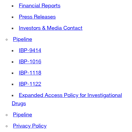
Financial Reports
Press Releases
Investors & Media Contact
Pipeline
IBP-9414
IBP-1016
IBP-1118
IBP-1122
Expanded Access Policy for Investigational
Drugs
Pipeline
Privacy Policy