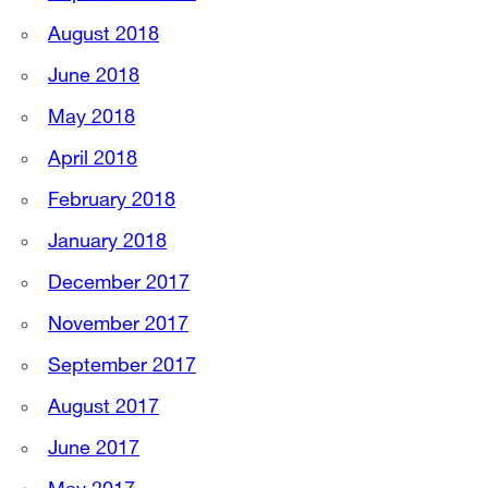
August 2018
June 2018
May 2018
April 2018
February 2018
January 2018
December 2017
November 2017
September 2017
August 2017
June 2017