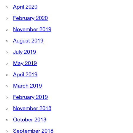
April 2020
February 2020
November 2019
August 2019
July 2019
May 2019
April 2019
March 2019
February 2019
November 2018
October 2018
September 2018