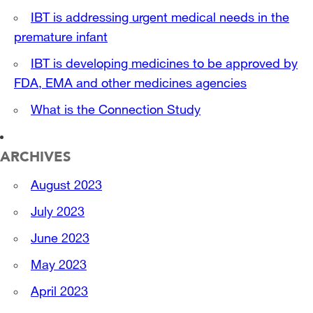
IBT is addressing urgent medical needs in the
premature infant
IBT is developing medicines to be approved by
FDA, EMA and other medicines agencies
What is the Connection Study
ARCHIVES
August 2023
July 2023
June 2023
May 2023
April 2023