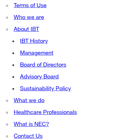
Terms of Use
Who we are
About IBT
IBT History
Management
Board of Directors
Advisory Board
Sustainability Policy
What we do
Healthcare Professionals
What is NEC?
Contact Us