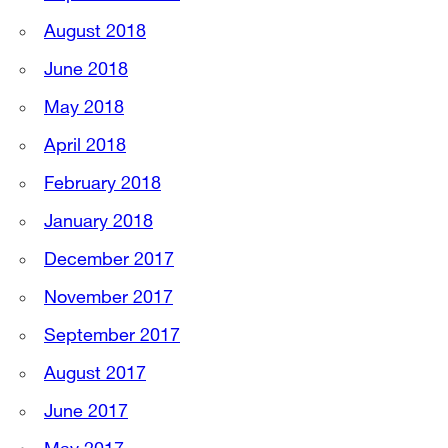
August 2018
June 2018
May 2018
April 2018
February 2018
January 2018
December 2017
November 2017
September 2017
August 2017
June 2017