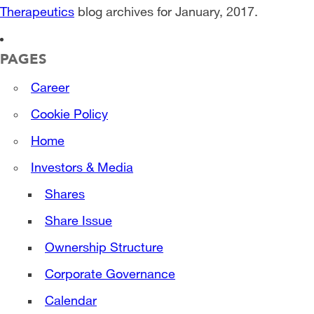
Therapeutics
blog archives for January, 2017.
PAGES
Career
Cookie Policy
Home
Investors & Media
Shares
Share Issue
Ownership Structure
Corporate Governance
Calendar