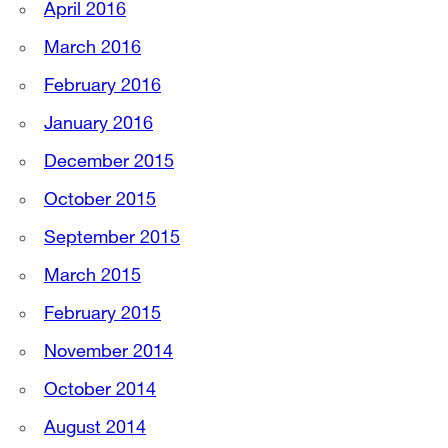
April 2016
March 2016
February 2016
January 2016
December 2015
October 2015
September 2015
March 2015
February 2015
November 2014
October 2014
August 2014