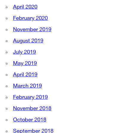
April 2020
February 2020
November 2019
August 2019
July 2019
May 2019
April 2019
March 2019
February 2019
November 2018
October 2018
September 2018