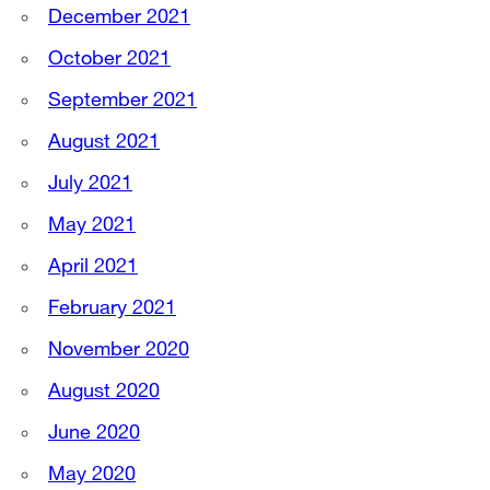
December 2021
October 2021
September 2021
August 2021
July 2021
May 2021
April 2021
February 2021
November 2020
August 2020
June 2020
May 2020