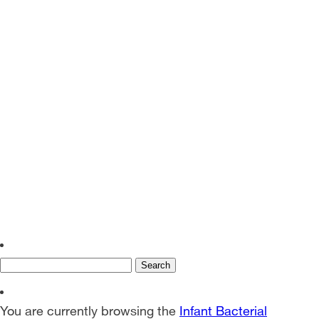
EN
SV
Search
for:
You are currently browsing the
Infant Bacterial