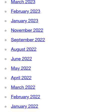
March 2023
February 2023
January 2023
November 2022
September 2022
August 2022
June 2022
May 2022
April 2022
March 2022
February 2022
January 2022