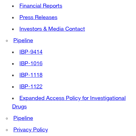
Financial Reports
Press Releases
Investors & Media Contact
Pipeline
IBP-9414
IBP-1016
IBP-1118
IBP-1122
Expanded Access Policy for Investigational
Drugs
Pipeline
Privacy Policy