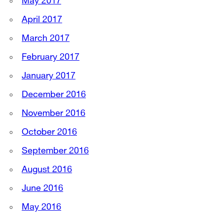
May 2017
April 2017
March 2017
February 2017
January 2017
December 2016
November 2016
October 2016
September 2016
August 2016
June 2016
May 2016