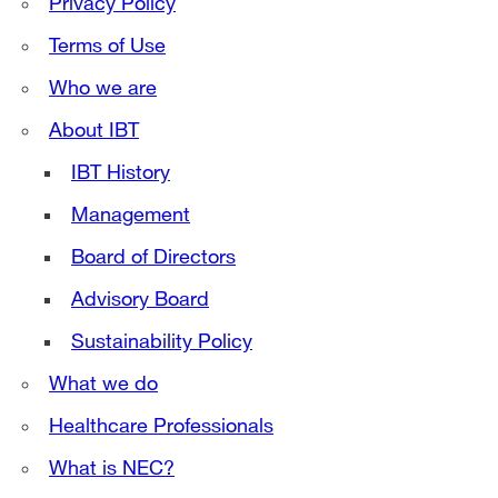
Privacy Policy
Terms of Use
Who we are
About IBT
IBT History
Management
Board of Directors
Advisory Board
Sustainability Policy
What we do
Healthcare Professionals
What is NEC?