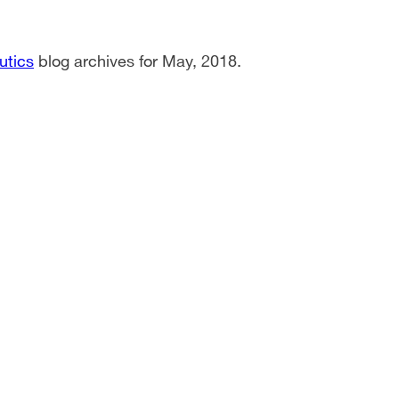
utics
blog archives for May, 2018.