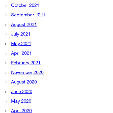
October 2021
September 2021
August 2021
July 2021
May 2021
April 2021
February 2021
November 2020
August 2020
June 2020
May 2020
April 2020