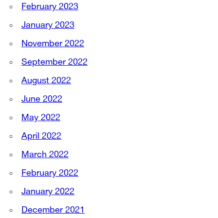
February 2023
January 2023
November 2022
September 2022
August 2022
June 2022
May 2022
April 2022
March 2022
February 2022
January 2022
December 2021