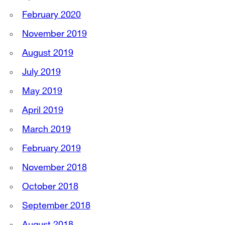
February 2020
November 2019
August 2019
July 2019
May 2019
April 2019
March 2019
February 2019
November 2018
October 2018
September 2018
August 2018