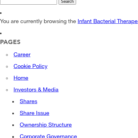
Search
for:
You are currently browsing the
Infant Bacterial Therape
PAGES
Career
Cookie Policy
Home
Investors & Media
Shares
Share Issue
Ownership Structure
Corporate Governance