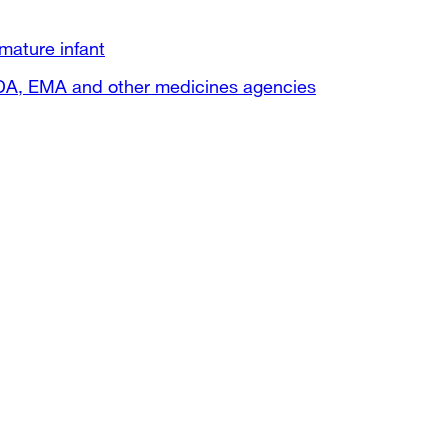
mature infant
FDA, EMA and other medicines agencies