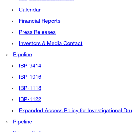
Calendar
Financial Reports
Press Releases
Investors & Media Contact
Pipeline
IBP-9414
IBP-1016
IBP-1118
IBP-1122
Expanded Access Policy for Investigational Dr
Pipeline