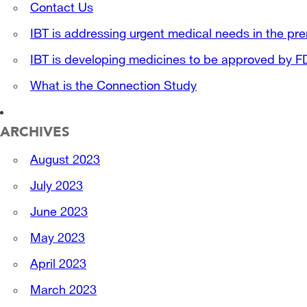
Contact Us
IBT is addressing urgent medical needs in the pre
IBT is developing medicines to be approved by 
What is the Connection Study
ARCHIVES
August 2023
July 2023
June 2023
May 2023
April 2023
March 2023